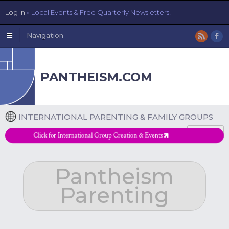
Log In
» Local Events & Free Quarterly Newsletters!
Navigation
PANTHEISM.COM
INTERNATIONAL PARENTING & FAMILY GROUPS
DETAILS
Click for International Group Creation & Events
Pantheism
Parenting