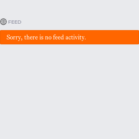
FEED
Sorry, there is no feed activity.