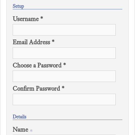
Setup
Username *
Email Address *
Choose a Password *
Confirm Password *
Details
Name
*