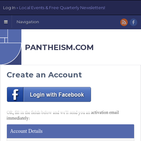
Log In
» Local Events & Free Quarterly Newsletters!
Navigation
PANTHEISM.COM
Create an Account
OR, fill in the fields below and we'll send you an activation email
immediately:
Account Details