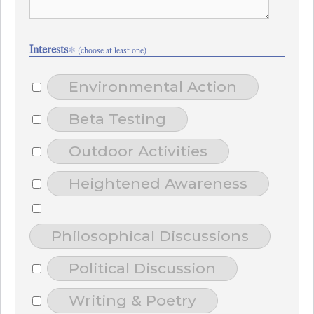
Interests
*
(choose at least one)
Environmental Action
Beta Testing
Outdoor Activities
Heightened Awareness
Philosophical Discussions
Political Discussion
Writing & Poetry