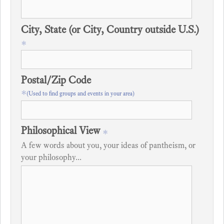
City, State (or City, Country outside U.S.)
*
Postal/Zip Code
*
(Used to find groups and events in your area)
Philosophical View
*
A few words about you, your ideas of pantheism, or
your philosophy...