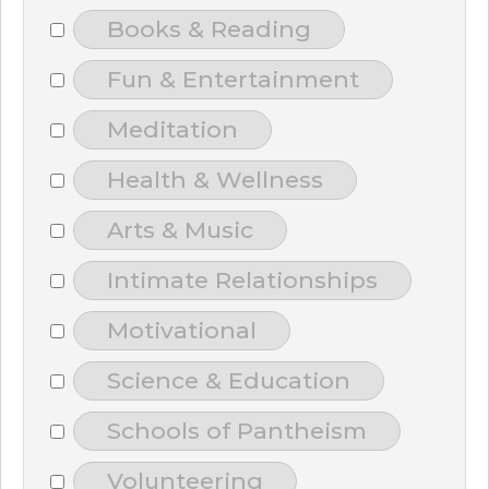
Books & Reading
Fun & Entertainment
Meditation
Health & Wellness
Arts & Music
Intimate Relationships
Motivational
Science & Education
Schools of Pantheism
Volunteering