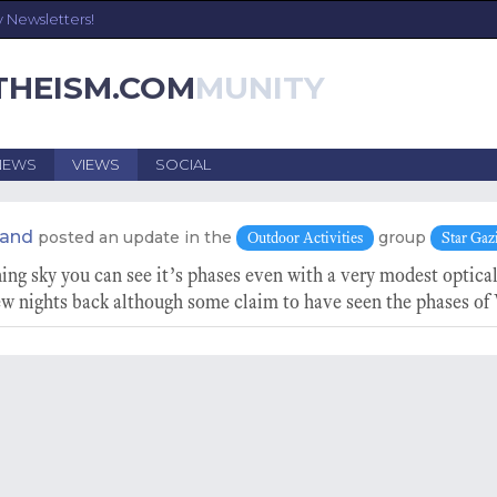
y Newsletters!
THEISM.COM
NEWS
VIEWS
SOCIAL
land
posted an update in the
group
Outdoor Activities
Star Gaz
ng sky you can see it’s phases even with a very modest optical
w nights back although some claim to have seen the phases of 