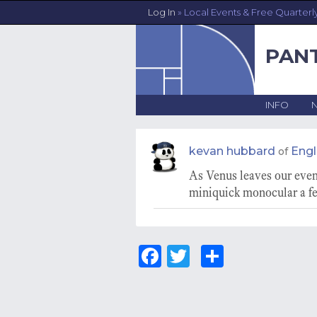
Log In
» Local Events & Free Quarterl
PAN
INFO
kevan hubbard
Eng
of
As Venus leaves our eveni
miniquick monocular a fe
Fa
T
S
ce
wi
ha
bo
tt
re