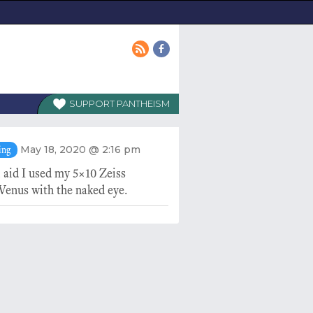
PANTHEISM
May 18, 2020 @ 2:16 pm
ing
 aid I used my 5×10 Zeiss
Venus with the naked eye.