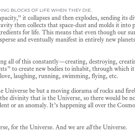
DING BLOCKS OF LIFE WHEN THEY DIE.
pacity,” it collapses and then explodes, sending its di
avity then collects that space-dust and molds it into p
gredients for life. This means that even though our sun
disperse and eventually manifest in entirely new planets
oing all of this constantly—creating, destroying, crea
nts” to create new bodies to inhabit, through which i
 love, laughing, running, swimming, flying, etc.
e Universe be but a moving diorama of rocks and fireb
he divinity that is the Universe, so there would be no po
dent or an anomaly. It’s happening all over the Cosmo
erse, for the Universe. And we are
all
the Universe.