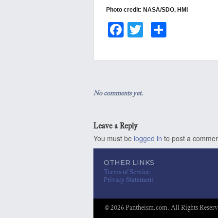
Photo credit: NASA/SDO, HMI
Fa
T
S
ce
wi
ha
bo
tt
re
ok
er
No comments yet.
Leave a Reply
You must be
logged in
to post a commen
OTHER LINKS
Terms of Service
Privacy Statement
© 2026 Pantheism.com. All Rights Reserv