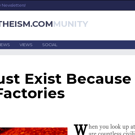
y Newsletters!
THEISM.COM
NEWS
VIEWS
SOCIAL
ust Exist Because 
Factories
W
hen you look up at
are countless civil