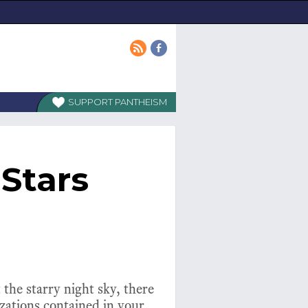
PANTHEISM
Stars
 the starry night sky, there
izations contained in your