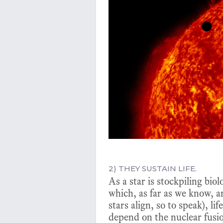
2) THEY SUSTAIN LIFE.
As a star is stockpiling bio
which, as far as we know, a
stars align, so to speak), l
depend on the nuclear fusio