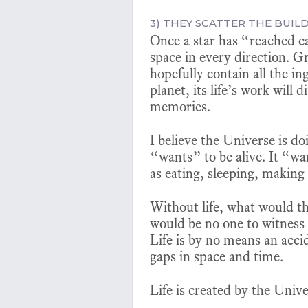
3) THEY SCATTER THE BUIL
Once a star has “reached ca
space in every direction. Gr
hopefully contain all the in
planet, its life’s work will 
memories.
I believe the Universe is d
“wants” to be alive. It “wa
as eating, sleeping, making
Without life, what would th
would be no one to witness t
Life is by no means an acci
gaps in space and time.
Life is created by the Univ