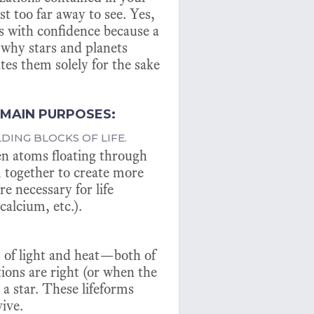
st too far away to see. Yes,
his with confidence because a
d why stars and planets
tes them solely for the sake
 MAIN PURPOSES:
LDING BLOCKS OF LIFE.
en atoms floating through
 together to create more
e necessary for life
calcium, etc.).
ts of light and heat—both of
tions are right (or when the
 a star. These lifeforms
ive.