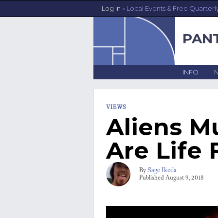
Log In
» Local Events & Free Quarterl
PAN
INFO
VIEWS
Aliens M
Are Life 
Sage Ikeda
By
Published
August 9, 2018