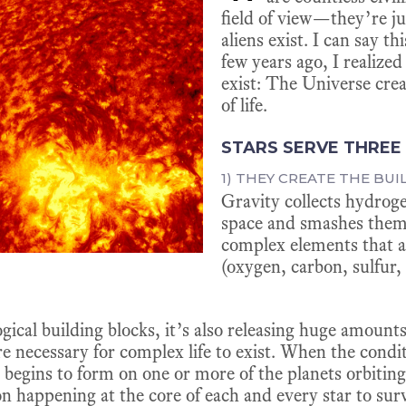
field of view—they’re ju
aliens exist. I can say t
few years ago, I realize
exist: The Universe crea
of life.
STARS SERVE THREE
1) THEY CREATE THE BUI
Gravity collects hydrog
space and smashes them
complex elements that ar
(oxygen, carbon, sulfur, 
logical building blocks, it’s also releasing huge amoun
re necessary for complex life to exist. When the condi
ife begins to form on one or more of the planets orbiting
n happening at the core of each and every star to surv