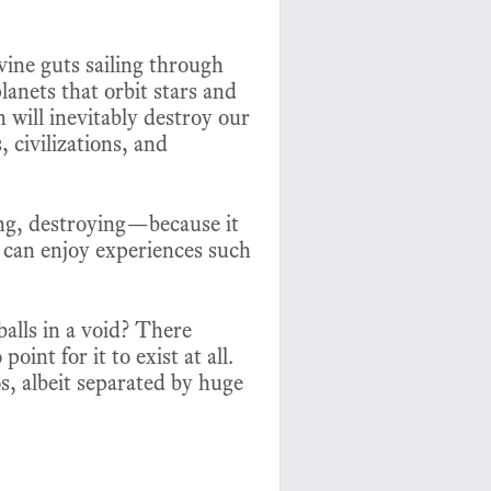
vine guts sailing through
lanets that orbit stars and
 will inevitably destroy our
, civilizations, and
ting, destroying—because it
t can enjoy experiences such
alls in a void? There
int for it to exist at all.
s, albeit separated by huge