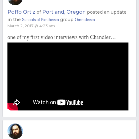
Poffo Ortiz
Portland, Oregon
of
posted an update
in the
group
Schools of Pantheism
Omnideism
March 2, 2017 @ 4:23 am
one of my first video interviews with Chandler…