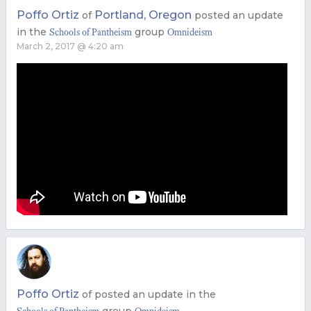
Poffo Ortiz
Portland, Oregon
of
posted an update
in the
group
Schools of Pantheism
Omnideism
March 2, 2017 @ 4:20 am
Poffo Ortiz
of
posted an update in the