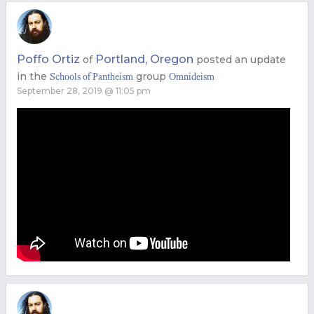
Poffo Ortiz
Portland, Oregon
of
posted an update
in the
group
Schools of Pantheism
Omnideism
September 28, 2019 @ 11:05 pm