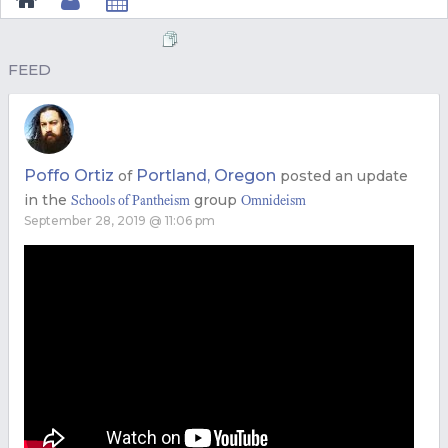
FEED
Poffo Ortiz
Portland, Oregon
of
posted an update
in the
group
Schools of Pantheism
Omnideism
September 28, 2019 @ 11:06 pm