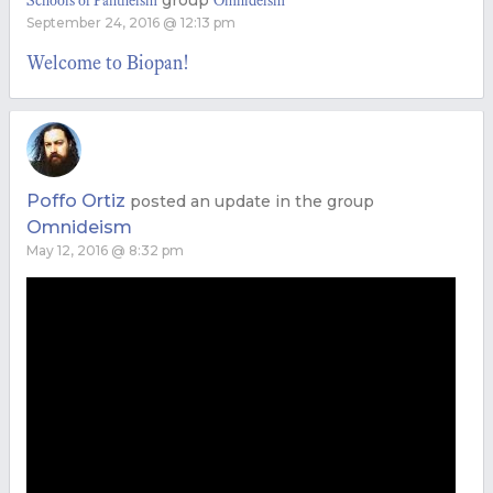
group
Schools of Pantheism
Omnideism
September 24, 2016 @ 12:13 pm
Welcome to Biopan!
Poffo Ortiz
posted an update in the group
Omnideism
May 12, 2016 @ 8:32 pm