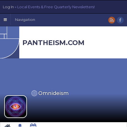
Log In
» Local Events & Free Quarterly Newsletters!
Navigation
PANTHEISM.COM
Omnideism