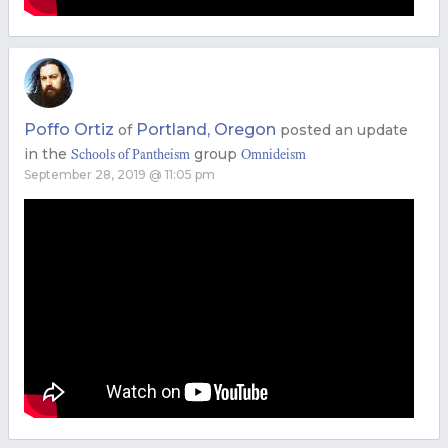
Poffo Ortiz
Portland, Oregon
of
posted an update
in the
group
Schools of Pantheism
Omnideism
September 28, 2019 @ 11:05 pm