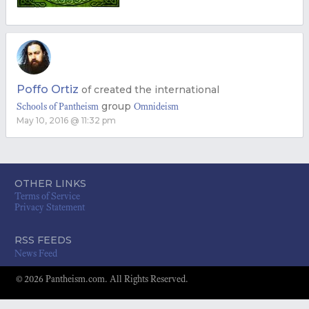
Poffo Ortiz
of
created the international
group
Schools of Pantheism
Omnideism
May 10, 2016 @ 11:32 pm
OTHER LINKS
Terms of Service
Privacy Statement
RSS FEEDS
News Feed
© 2026 Pantheism.com. All Rights Reserved.