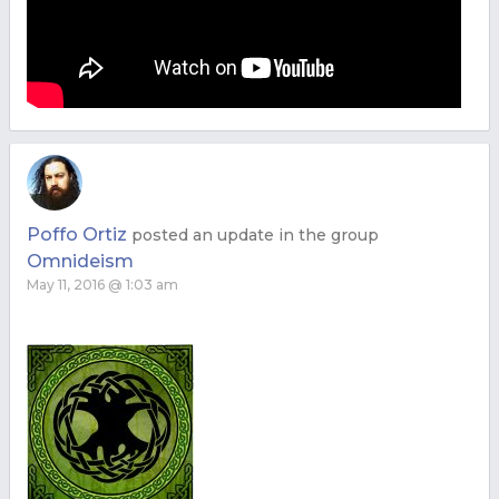
Poffo Ortiz
posted an update in the group
Omnideism
May 11, 2016 @ 1:03 am