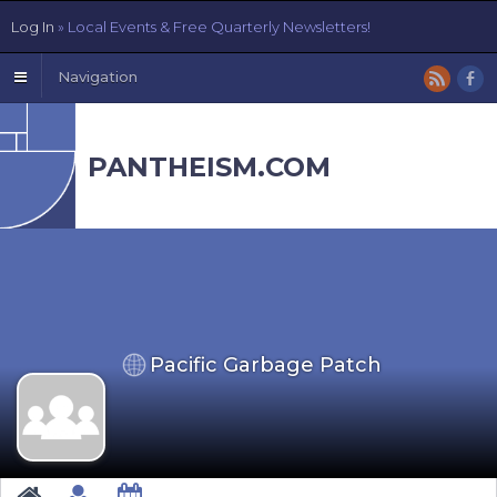
Log In
» Local Events & Free Quarterly Newsletters!
Navigation
PANTHEISM.COM
Pacific Garbage Patch