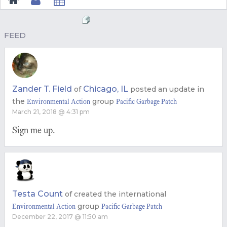
FEED
Zander T. Field
Chicago, IL
of
posted an update in
the
group
Environmental Action
Pacific Garbage Patch
March 21, 2018 @ 4:31 pm
Sign me up.
Testa Count
of
created the international
group
Environmental Action
Pacific Garbage Patch
December 22, 2017 @ 11:50 am