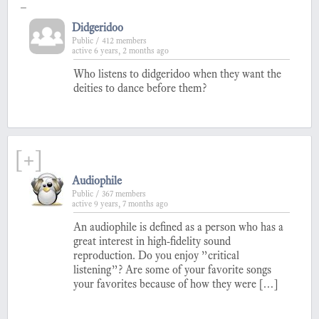
-
Didgeridoo
Public / 412 members
active 6 years, 2 months ago
Who listens to didgeridoo when they want the
deities to dance before them?
[+]
Audiophile
Public / 367 members
active 9 years, 7 months ago
An audiophile is defined as a person who has a
great interest in high-fidelity sound
reproduction. Do you enjoy ”critical
listening”? Are some of your favorite songs
your favorites because of how they were […]