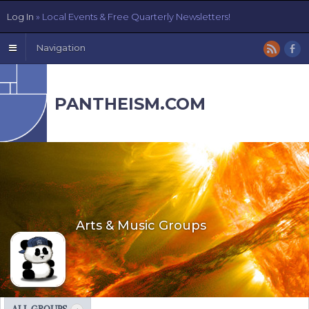
Log In
» Local Events & Free Quarterly Newsletters!
Navigation
PANTHEISM.COM
Arts & Music Groups