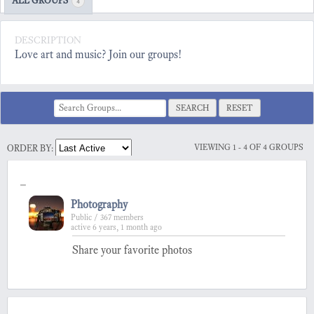
ALL GROUPS
4
DESCRIPTION
Love art and music? Join our groups!
RESET
VIEWING 1 - 4 OF 4 GROUPS
ORDER BY:
-
Photography
Public / 367 members
active 6 years, 1 month ago
Share your favorite photos