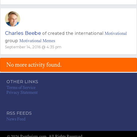
Charles Beebe
of
created the international
Motivational
group
Motivational Memes
September 14, 2016 @ 4:35 pm
No more activity found.
OTHER LINKS
Terms of Service
Privacy Statement
RSS FEEDS
News Feed
© 2026 Pantheism.com. All Rights Reserved.