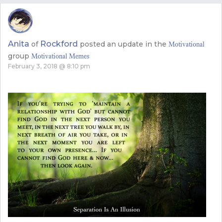
Anita
Rockford
of
posted an update in the
Motivational
group
Motivational Memes
February 3, 2018 @ 8:10 pm