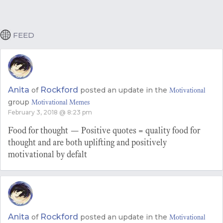
FEED
Anita
Rockford
of
posted an update in the
Motivational
group
Motivational Memes
February 3, 2018 @ 8:23 pm
Food for thought — Positive quotes = quality food for
thought and are both uplifting and positively
motivational by defalt
Anita
Rockford
of
posted an update in the
Motivational