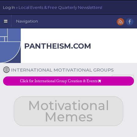
Log In
» Local Events & Free Quarterly Newsletters!
Navigation
PANTHEISM.COM
INTERNATIONAL MOTIVATIONAL GROUPS
DETAILS
Click for International Group Creation & Events
Motivational
Memes