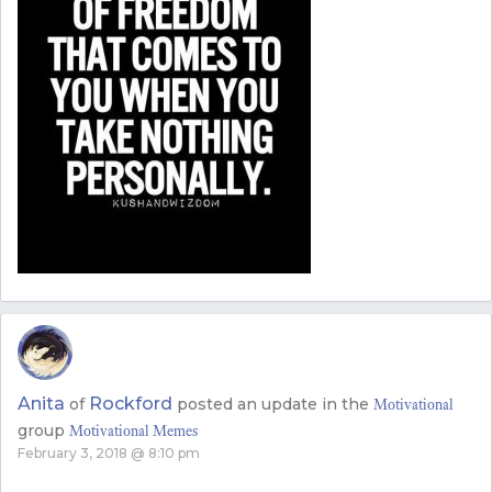
Anita
Rockford
of
posted an update in the
Motivational
group
Motivational Memes
February 3, 2018 @ 8:10 pm