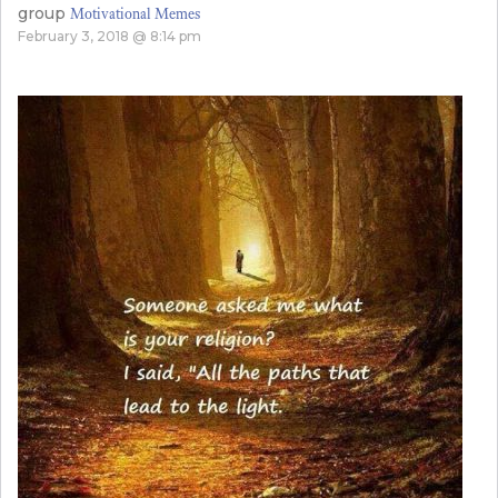
group
Motivational Memes
February 3, 2018 @ 8:14 pm