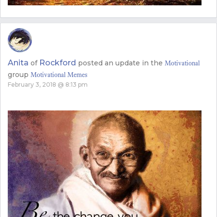
Anita
Rockford
of
posted an update in the
Motivational
group
Motivational Memes
February 3, 2018 @ 8:13 pm