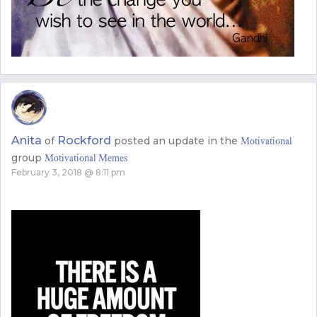
Anita
Rockford
of
posted an update in the
Motivational
group
Motivational Memes
February 3, 2018 @ 8:11 pm