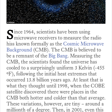
S
ince 1964, scientists have been using
microwave receivers to measure the radio
hiss known formally as the
Cosmic Microwave
Background
(CMB). The CMB is believed to
be a remnant of the
Big Bang
. Measuring the
CMB, the scientists found the universe has
cooled to a surprisingly uniform 3 Kelvin (-455
ºF), following the initial heat extremes that
occurred 13.8 billion years ago. At least that is
what they thought until 1998, when the COBE
satellite discovered there were places in the
CMB both hotter and colder than that average.
These variations, however, are tiny – around a
millionth of a degree. Then, in 2001, even this