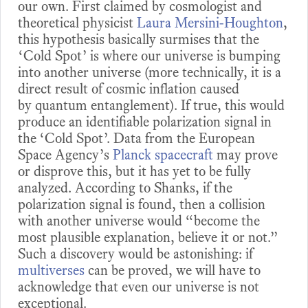
our own. First claimed by cosmologist and
theoretical physicist
Laura Mersini-Houghton
,
this hypothesis basically surmises that the
‘Cold Spot’ is where our universe is bumping
into another universe (more technically, it is a
direct result of cosmic inflation caused
by quantum entanglement). If true, this would
produce an identifiable polarization signal in
the ‘Cold Spot’. Data from the European
Space Agency’s
Planck spacecraft
may prove
or disprove this, but it has yet to be fully
analyzed. According to Shanks, if the
polarization signal is found, then a collision
with another universe would “become the
most plausible explanation, believe it or not.”
Such a discovery would be astonishing: if
multiverses
can be proved, we will have to
acknowledge that even our universe is not
exceptional.