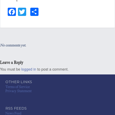
Fa
T
S
ce
wi
ha
bo
tt
re
ok
er
No comments yet.
Leave a Reply
You must be
logged in
to post a comment.
OTHER LINKS
Terms of Service
Privacy Statement
RSS FEEDS
News Feed