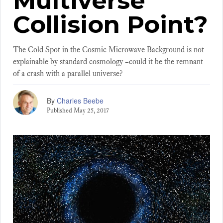
Multiverse
Collision Point?
The Cold Spot in the Cosmic Microwave Background is not
explainable by standard cosmology –could it be the remnant
of a crash with a parallel universe?
By
Charles Beebe
Published
May 25, 2017