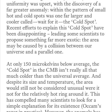
uniformity was upset, with the discovery of a
far greater anomaly: within the pattern of small
hot and cold spots was one far larger and
cooler called—wait for it—the ‘Cold Spot’.
Recent efforts to explain this ‘Cold Spot’ have
been disappointing – leading some scientists to
propose something far more exotic: the area
may be caused by a collision between our
universe and a parallel one.
At only 150 microkelvins below average, the
‘Cold Spot’ in the CMB isn’t really all that
much colder than the universal average. And
despite its size and temperature, the area
would still not be considered unusual were it
not for the relatively hot ring around it. This
has compelled many scientists to look for a
simple explanation for its existence (Occam’s
razor in practice). However, the anomaly has