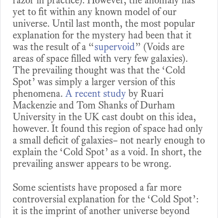
yet to fit within any known model of our
universe. Until last month, the most popular
explanation for the mystery had been that it
was the result of a “
supervoid
” (Voids are
areas of space filled with very few galaxies).
The prevailing thought was that the ‘Cold
Spot’ was simply a larger version of this
phenomena.
A recent study
by Ruari
Mackenzie and Tom Shanks of Durham
University in the UK cast doubt on this idea,
however. It found this region of space had only
a small deficit of galaxies– not nearly enough to
explain the ‘Cold Spot’ as a void. In short, the
prevailing answer appears to be wrong.
Some scientists have proposed a far more
controversial explanation for the ‘Cold Spot’:
it is the imprint of another universe beyond