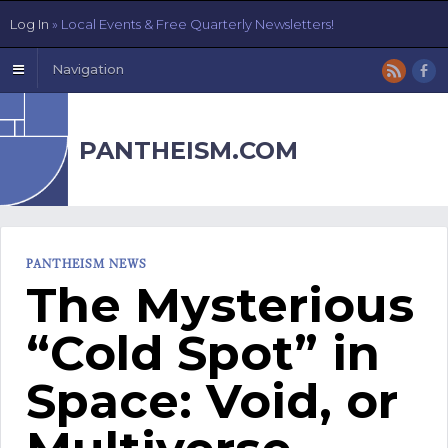
Log In
» Local Events & Free Quarterly Newsletters!
Navigation
PANTHEISM.COM
PANTHEISM NEWS
The Mysterious
“Cold Spot” in
Space: Void, or