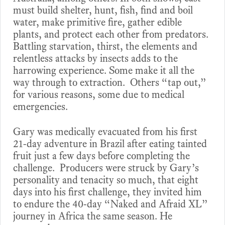
must build shelter, hunt, fish, find and boil
water, make primitive fire, gather edible
plants, and protect each other from predators.
Battling starvation, thirst, the elements and
relentless attacks by insects adds to the
harrowing experience. Some make it all the
way through to extraction. Others “tap out,”
for various reasons, some due to medical
emergencies.
Gary was medically evacuated from his first
21-day adventure in Brazil after eating tainted
fruit just a few days before completing the
challenge. Producers were struck by Gary’s
personality and tenacity so much, that eight
days into his first challenge, they invited him
to endure the 40-day “Naked and Afraid XL”
journey in Africa the same season. He