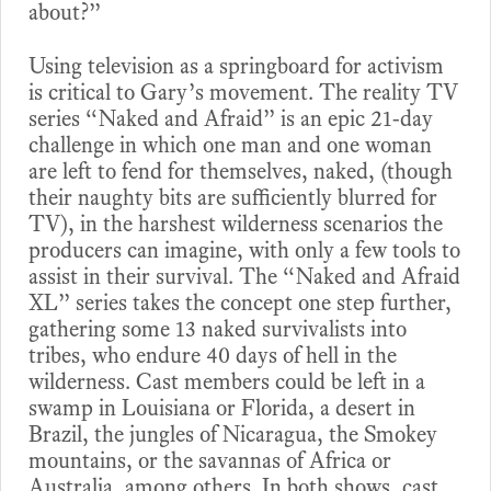
about?”
Using television as a springboard for activism
is critical to Gary’s movement. The reality TV
series “Naked and Afraid” is an epic 21-day
challenge in which one man and one woman
are left to fend for themselves, naked, (though
their naughty bits are sufficiently blurred for
TV), in the harshest wilderness scenarios the
producers can imagine, with only a few tools to
assist in their survival. The “Naked and Afraid
XL” series takes the concept one step further,
gathering some 13 naked survivalists into
tribes, who endure 40 days of hell in the
wilderness. Cast members could be left in a
swamp in Louisiana or Florida, a desert in
Brazil, the jungles of Nicaragua, the Smokey
mountains, or the savannas of Africa or
Australia, among others. In both shows, cast