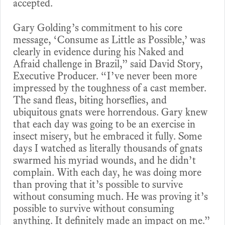
accepted.
Gary Golding’s commitment to his core
message, ‘Consume as Little as Possible,’ was
clearly in evidence during his Naked and
Afraid challenge in Brazil,” said David Story,
Executive Producer. “I’ve never been more
impressed by the toughness of a cast member.
The sand fleas, biting horseflies, and
ubiquitous gnats were horrendous. Gary knew
that each day was going to be an exercise in
insect misery, but he embraced it fully. Some
days I watched as literally thousands of gnats
swarmed his myriad wounds, and he didn’t
complain. With each day, he was doing more
than proving that it’s possible to survive
without consuming much. He was proving it’s
possible to survive without consuming
anything. It definitely made an impact on me.”