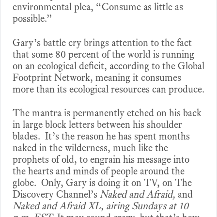
environmental plea, “Consume as little as
possible.”
Gary’s battle cry brings attention to the fact
that some 80 percent of the world is running
on an ecological deficit, according to the Global
Footprint Network, meaning it consumes
more than its ecological resources can produce.
The mantra is permanently etched on his back
in large block letters between his shoulder
blades. It’s the reason he has spent months
naked in the wilderness, much like the
prophets of old, to engrain his message into
the hearts and minds of people around the
globe. Only, Gary is doing it on TV, on The
Discovery Channel’s
Naked and Afraid,
and
Naked
and Afraid XL, airing Sundays at 10