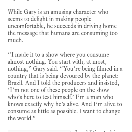
While Gary is an amusing character who
seems to delight in making people
uncomfortable, he succeeds in driving home
the message that humans are consuming too
much.
“I made it to a show where you consume
almost nothing. You start with, at most,
nothing,” Gary said. “You’re being filmed in a
country that is being devoured by the planet:
Brazil. And I told the producers and insisted,
‘I’m not one of these people on the show
who’s here to test himself.’ I’m a man who
knows exactly why he’s alive. And I’m alive to
consume as little as possible. I want to change
the world.”