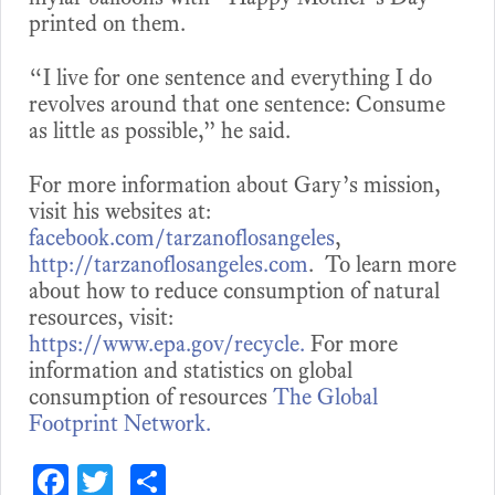
printed on them.
“I live for one sentence and everything I do
revolves around that one sentence: Consume
as little as possible,” he said.
For more information about Gary’s mission,
visit his websites at:
facebook.com/tarzanoflosangeles
,
http://tarzanoflosangeles.com
. To learn more
about how to reduce consumption of natural
resources, visit:
https://www.epa.gov/recycle.
For more
information and statistics on global
consumption of resources
The Global
Footprint Network.
Fa
T
S