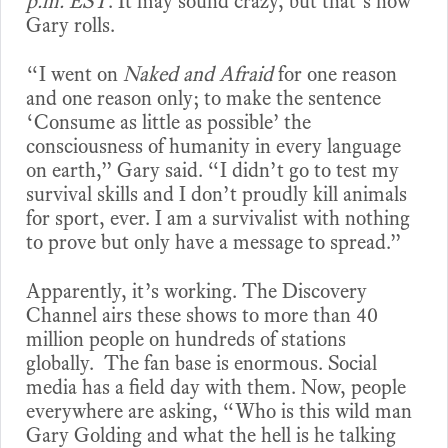
p.m. EST
. It may sound crazy, but that’s how
Gary rolls.
“I went on
Naked and Afraid
for one reason
and one reason only; to make the sentence
‘Consume as little as possible’ the
consciousness of humanity in every language
on earth,” Gary said. “I didn’t go to test my
survival skills and I don’t proudly kill animals
for sport, ever. I am a survivalist with nothing
to prove but only have a message to spread.”
Apparently, it’s working. The Discovery
Channel airs these shows to more than 40
million people on hundreds of stations
globally. The fan base is enormous. Social
media has a field day with them. Now, people
everywhere are asking, “Who is this wild man
Gary Golding and what the hell is he talking