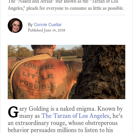
The "Naked and Afraid" star known as the "Tarzan of Los
Angeles," pleads for everyone to consume as little as possible.
By
Connie Cuellar
Published
June 14, 2018
G
ary Golding is a naked enigma. Known by
many as
The Tarzan of Los Angeles
, he’s
an extraordinary rouge, whose obstreperous
behavior persuades millions to listen to his