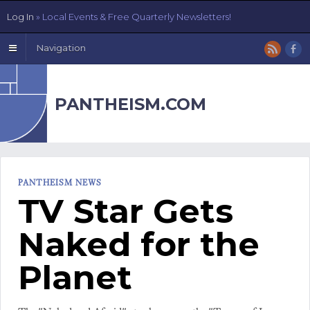
Log In
» Local Events & Free Quarterly Newsletters!
Navigation
PANTHEISM.COM
PANTHEISM NEWS
TV Star Gets
Naked for the
Planet