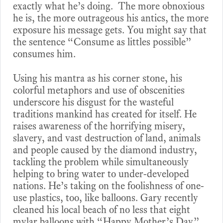
exactly what he’s doing. The more obnoxious
he is, the more outrageous his antics, the more
exposure his message gets. You might say that
the sentence “Consume as littles possible”
consumes him.
Using his mantra as his corner stone, his
colorful metaphors and use of obscenities
underscore his disgust for the wasteful
traditions mankind has created for itself. He
raises awareness of the horrifying misery,
slavery, and vast destruction of land, animals
and people caused by the diamond industry,
tackling the problem while simultaneously
helping to bring water to under-developed
nations. He’s taking on the foolishness of one-
use plastics, too, like balloons. Gary recently
cleaned his local beach of no less that eight
mylar balloons with “Happy Mother’s Day”