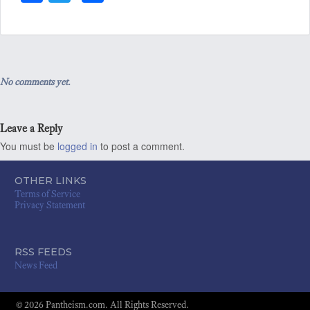
ce
wi
ha
bo
tt
re
ok
er
No comments yet.
Leave a Reply
You must be
logged in
to post a comment.
OTHER LINKS
Terms of Service
Privacy Statement
RSS FEEDS
News Feed
© 2026 Pantheism.com. All Rights Reserved.