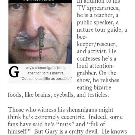
In addition to his
TV appearances,
he is a teacher, a
public speaker, a
nature tour guide, a
bee-
keeper/rescuer,
and activist. He
confesses he’s a
loud attention-
G
ary’s shenanigans bring
grabber. On the
attention to his mantra,
“Consume as little as possible.”
show, he relishes
eating bizarre
foods, like brains, eyeballs, and testicles.
Those who witness his shenanigans might
think he’s extremely eccentric. Indeed, some
fans have said he’s “nuts” and “full of
himself.” But Gary is a crafty devil. He knows