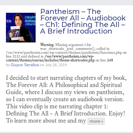
Pantheism – The
Forever All – Audiobook
– Ch1: Defining The All –
A Brief Introduction
Warning
: Missing argument 1 for
woo_shortcode_post_comments(), called in
/var/www/pantheism.com/wp-content/themes/pantheism/functions.php on
line 3232 and defined in
/var/www/pantheism.com/wp-
content/themes/canvas/includes/theme-shortcodes.php
on line
248
Guyus Seralius
by
on
July 28, 2019
I decided to start narrating chapters of my book,
The Forever All: A Philosophical and Spiritual
Guide, where I discuss my views on pantheism,
so I can eventually create an audiobook version.
This video clip is me narrating chapter 1:
Defining The All – A Brief Introduction. Enjoy!
To learn more about me and my
more »