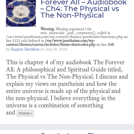
Forever All – Audiobook
– Ch4: The Physical vs
The Non-Physical
Warning
: Missing argument 1 for
woo_shortcode_post_comments(), called in
/var/www/pantheism.com/wp-content/themes/pantheism/functions.php on
line 3232 and defined in
/var/www/pantheism.com/wp-
content/themes/canvas/includes/theme-shortcodes.php
on line
248
Guyus Seralius
by
on
July 28, 2019
This is chapter 4 of my audiobook The Forever
All: A philosophical and Spiritual Guide titled,
The Physical vs The Non-Physical. I discuss and
explain my views on pantheism and how the
entire universe is made up of the physical and
the non-physical. I believe everything in the
universe is a combination of something
and
more »