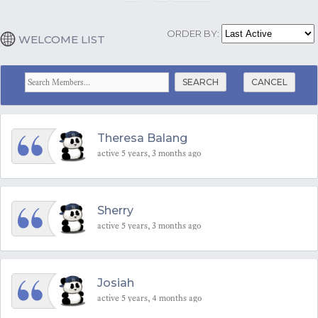
ORDER BY:
WELCOME LIST
CANCEL
Theresa Balang
active 5 years, 3 months ago
Sherry
active 5 years, 3 months ago
Josiah
active 5 years, 4 months ago