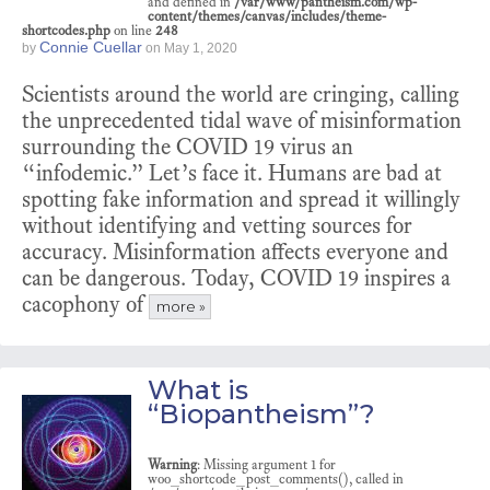
and defined in
/var/www/pantheism.com/wp-
content/themes/canvas/includes/theme-
shortcodes.php
on line
248
Connie Cuellar
by
on
May 1, 2020
Scientists around the world are cringing, calling
the unprecedented tidal wave of misinformation
surrounding the COVID 19 virus an
“infodemic.” Let’s face it. Humans are bad at
spotting fake information and spread it willingly
without identifying and vetting sources for
accuracy. Misinformation affects everyone and
can be dangerous. Today, COVID 19 inspires a
cacophony of
more »
What is
“Biopantheism”?
Warning
: Missing argument 1 for
woo_shortcode_post_comments(), called in