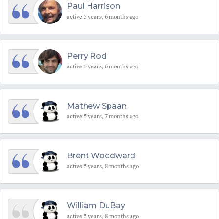
Paul Harrison
active 5 years, 6 months ago
Perry Rod
active 5 years, 6 months ago
Mathew Spaan
active 5 years, 7 months ago
Brent Woodward
active 5 years, 8 months ago
William DuBay
active 5 years, 8 months ago