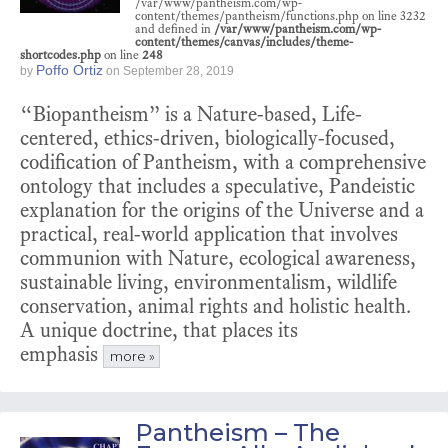
/var/www/pantheism.com/wp-
content/themes/pantheism/functions.php on line 3232
and defined in
/var/www/pantheism.com/wp-
content/themes/canvas/includes/theme-
shortcodes.php
on line
248
Poffo Ortiz
by
on
September 28, 2019
“Biopantheism” is a Nature-based, Life-
centered, ethics-driven, biologically-focused,
codification of Pantheism, with a comprehensive
ontology that includes a speculative, Pandeistic
explanation for the origins of the Universe and a
practical, real-world application that involves
communion with Nature, ecological awareness,
sustainable living, environmentalism, wildlife
conservation, animal rights and holistic health.
A unique doctrine, that places its
emphasis
more »
Pantheism – The