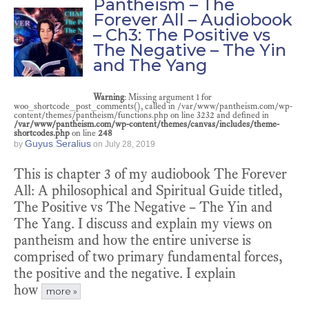
Pantheism – The
Forever All – Audiobook
– Ch3: The Positive vs
The Negative – The Yin
and The Yang
Warning
: Missing argument 1 for
woo_shortcode_post_comments(), called in /var/www/pantheism.com/wp-
content/themes/pantheism/functions.php on line 3232 and defined in
/var/www/pantheism.com/wp-content/themes/canvas/includes/theme-
shortcodes.php
on line
248
Guyus Seralius
by
on
July 28, 2019
This is chapter 3 of my audiobook The Forever
All: A philosophical and Spiritual Guide titled,
The Positive vs The Negative – The Yin and
The Yang. I discuss and explain my views on
pantheism and how the entire universe is
comprised of two primary fundamental forces,
the positive and the negative. I explain
how
more »