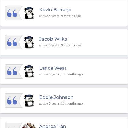
Kevin Burrage
active 5 years, 9 months ago
Jacob Wilks
active 5 years, 9 months ago
Lance West
active 5 years, 10 months ago
Eddie Johnson
active 5 years, 10 months ago
Andrea Tan