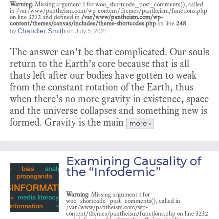
Warning
: Missing argument 1 for woo_shortcode_post_comments(), called
in /var/www/pantheism.com/wp-content/themes/pantheism/functions.php
on line 3232 and defined in
/var/www/pantheism.com/wp-
content/themes/canvas/includes/theme-shortcodes.php
on line
248
Chandler Smith
by
on
July 5, 2021
The answer can’t be that complicated. Our souls
return to the Earth’s core because that is all
thats left after our bodies have gotten to weak
from the constant rotation of the Earth, thus
when there’s no more gravity in existence, space
and the universe collapses and something new is
formed. Gravity is the main
more »
Examining Causality of
the “Infodemic”
Warning
: Missing argument 1 for
woo_shortcode_post_comments(), called in
/var/www/pantheism.com/wp-
content/themes/pantheism/functions.php on line 3232