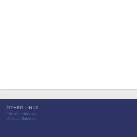
OTHER LINKS
Terms of Service
Privacy Statement