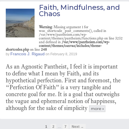
Faith, Mindfulness, and
Chaos
Warning
: Missing argument 1 for
woo_shortcode_post_comments(), called in
/var/www/pantheism.com/wp-
content/themes/pantheism/functions.php on line 3232
and defined in
/var/www/pantheism.com/wp-
content/themes/canvas/includes/theme-
shortcodes.php
on line
248
Francois J. Rigaud
by
on
February 8, 2019
As an Agnostic Pantheist, I feel it is important
to define what I mean by Faith, and its
hypothetical perfection. First and foremost, the
“Perfection Of Faith” is a very tangible and
concrete goal for me. It is a goal that outweighs
the vague and ephemeral notion of happiness,
although for the sake of simplicity
more »
…
1
2
7
Next →