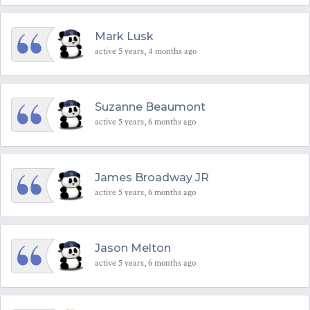
Mark Lusk
active 5 years, 4 months ago
Suzanne Beaumont
active 5 years, 6 months ago
James Broadway JR
active 5 years, 6 months ago
Jason Melton
active 5 years, 6 months ago