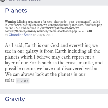
Planets
Warning
: Missing argument 1 for woo_shortcode_post_comments(), called
in /var/www/pantheism.com/wp-content/themes/pantheism/functions.php
on line 3232 and defined in
/var/www/pantheism.com/wp-
content/themes/canvas/includes/theme-shortcodes.php
on line
248
Chandler Smith
by
on
July 5, 2021
As I said, Earth is our God and everything we
see in our galaxy is from Earth including all the
planets which I believe may each represent a
layer of our Earth such as the crust, mantle, and
possible oceans we have not discovered yet.but
We can always look at the planets in our
solar
more »
Gravity