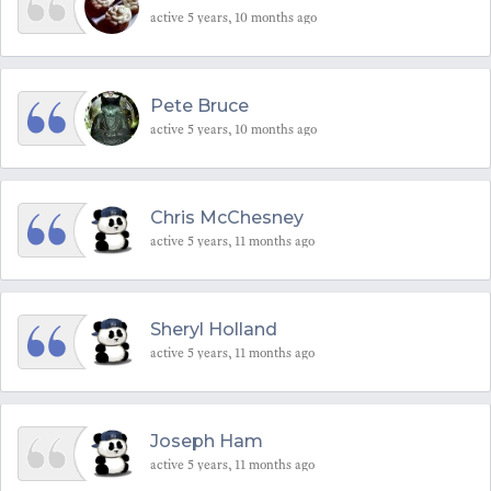
active 5 years, 10 months ago
Pete Bruce
active 5 years, 10 months ago
Chris McChesney
active 5 years, 11 months ago
Sheryl Holland
active 5 years, 11 months ago
Joseph Ham
active 5 years, 11 months ago