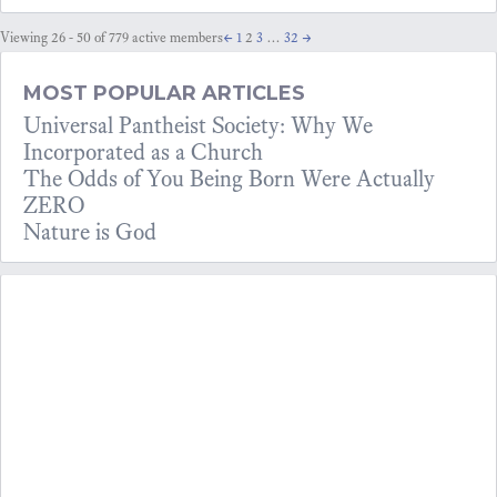
Viewing 26 - 50 of 779 active members
←
1
2
3
…
32
→
MOST POPULAR ARTICLES
Universal Pantheist Society: Why We
Incorporated as a Church
The Odds of You Being Born Were Actually
ZERO
Nature is God