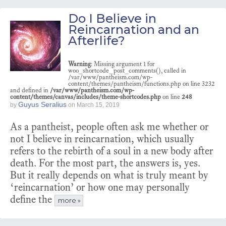
Do I Believe in
Reincarnation and an
Afterlife?
Warning
: Missing argument 1 for
woo_shortcode_post_comments(), called in
/var/www/pantheism.com/wp-
content/themes/pantheism/functions.php on line 3232
and defined in
/var/www/pantheism.com/wp-
content/themes/canvas/includes/theme-shortcodes.php
on line
248
Guyus Seralius
by
on
March 15, 2019
As a pantheist, people often ask me whether or
not I believe in reincarnation, which usually
refers to the rebirth of a soul in a new body after
death. For the most part, the answers is, yes.
But it really depends on what is truly meant by
‘reincarnation’ or how one may personally
define the
more »