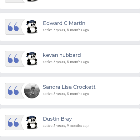
Edward C Martin
active 5 years, 8 months ago
kevan hubbard
active 5 years, 8 months ago
Sandra Lisa Crockett
active 5 years, 8 months ago
Dustin Bray
active 5 years, 9 months ago