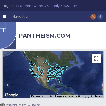
Log In
» Local Events & Free Quarterly Newsletters!
Navigation
PANTHEISM.COM
Keyboard shortcuts
Image may be subject to copyright
Terms
FEATURED VIEWS