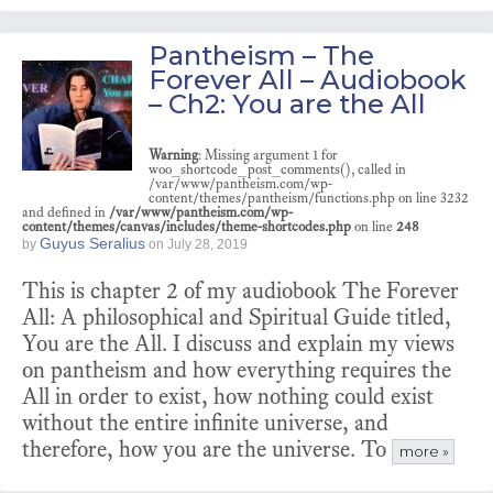
Pantheism – The
Forever All – Audiobook
– Ch2: You are the All
Warning
: Missing argument 1 for
woo_shortcode_post_comments(), called in
/var/www/pantheism.com/wp-
content/themes/pantheism/functions.php on line 3232
and defined in
/var/www/pantheism.com/wp-
content/themes/canvas/includes/theme-shortcodes.php
on line
248
Guyus Seralius
by
on
July 28, 2019
This is chapter 2 of my audiobook The Forever
All: A philosophical and Spiritual Guide titled,
You are the All. I discuss and explain my views
on pantheism and how everything requires the
All in order to exist, how nothing could exist
without the entire infinite universe, and
therefore, how you are the universe. To
more »