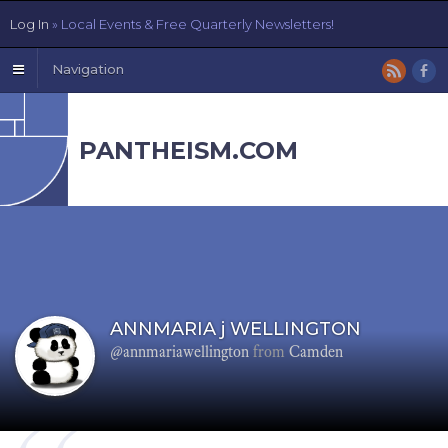
Log In
» Local Events & Free Quarterly Newsletters!
Navigation
PANTHEISM.COM
ANNMARIA j WELLINGTON
@annmariawellington
from
Camden