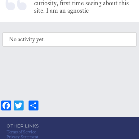
curiosity, first time seeing about this
site. I am an agnostic
No activity yet.
Fa
T
S
ce
wi
ha
bo
tt
re
OTHER LINKS
Terms of Service
ok
er
Privacy Statement