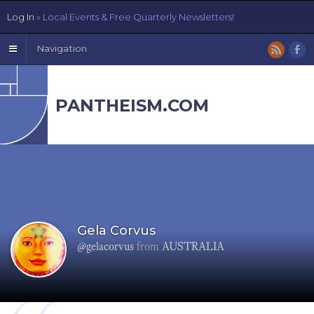
Log In
» Local Events & Free Quarterly Newsletters!
Navigation
PANTHEISM.COM
Gela Corvus
@gelacorvus
from
AUSTRALIA