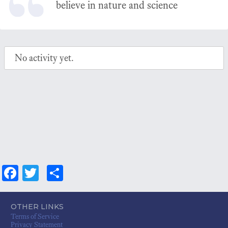
believe in nature and science
No activity yet.
Fa
T
S
ce
wi
ha
bo
tt
re
OTHER LINKS
Terms of Service
ok
er
Privacy Statement