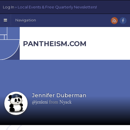
Log In
» Local Events & Free Quarterly Newsletters!
Navigation
PANTHEISM.COM
Jennifer Duberman
@jenleni
from
Nyack