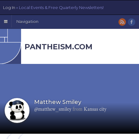
Log In
» Local Events & Free Quarterly Newsletters!
Navigation
PANTHEISM.COM
Matthew Smiley
@matthew_smiley
from
Kansas city