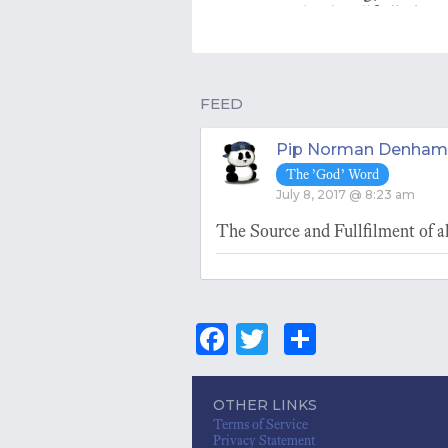
letting life 'be'.
FEED
Pip Norman Denham
The ’God’ Word
July 8, 2017 @ 8:23 am
The Source and Fullfilment of all
Fa
T
S
ce
wi
ha
bo
tt
re
OTHER LINKS
Terms of Service
ok
er
Privacy Statement