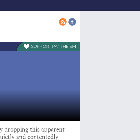
PANTHEISM
ly dropping this apparent
quietly and contentedly