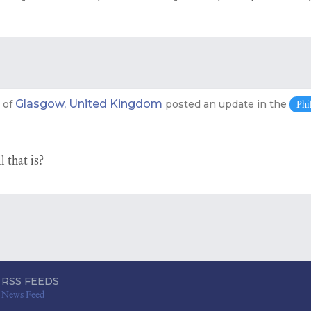
Glasgow, United Kingdom
of
posted an update in the
Phi
 that is?
RSS FEEDS
News Feed