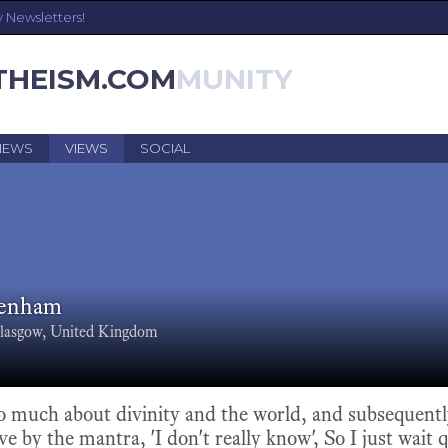
y Newsletters!
THEISM.COM
NEWS
VIEWS
SOCIAL
Denham
lasgow, United Kingdom
so much about divinity and the world, and subsequent
ve by the mantra, 'I don't really know', So I just wait 