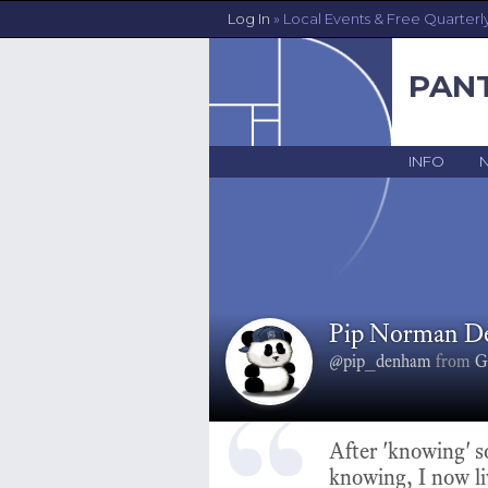
Log In
» Local Events & Free Quarterl
PAN
INFO
Pip Norman 
@pip_denham
from
G
After 'knowing' 
knowing, I now li