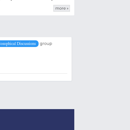
more »
group
losophical Discussions