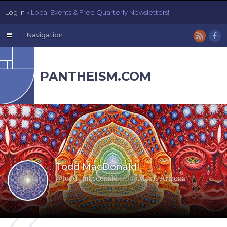
Log In
» Local Events & Free Quarterly Newsletters!
Navigation
PANTHEISM.COM
Todd MacDonald
@todd_macdonald
from
Mesa, Arizona