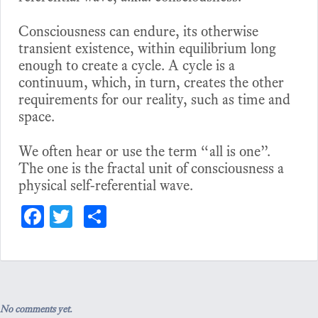
Consciousness can endure, its otherwise
transient existence, within equilibrium long
enough to create a cycle. A cycle is a
continuum, which, in turn, creates the other
requirements for our reality, such as time and
space.
We often hear or use the term “all is one”.
The one is the fractal unit of consciousness a
physical self-referential wave.
Fa
T
S
ce
wi
ha
bo
tt
re
ok
er
No comments yet.