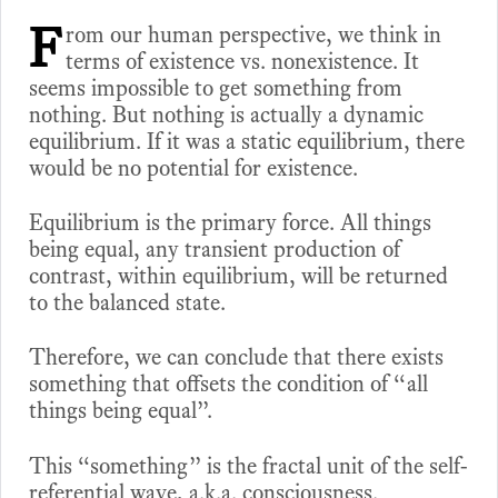
F
rom our human perspective, we think in
terms of existence vs. nonexistence. It
seems impossible to get something from
nothing. But nothing is actually a dynamic
equilibrium. If it was a static equilibrium, there
would be no potential for existence.
Equilibrium is the primary force. All things
being equal, any transient production of
contrast, within equilibrium, will be returned
to the balanced state.
Therefore, we can conclude that there exists
something that offsets the condition of “all
things being equal”.
This “something” is the fractal unit of the self-
referential wave, a.k.a. consciousness.