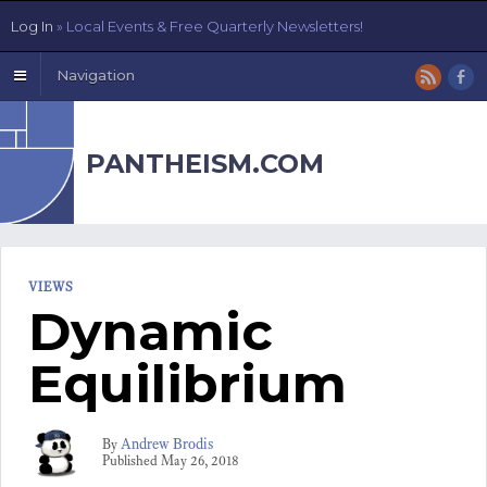
Log In
» Local Events & Free Quarterly Newsletters!
Navigation
PANTHEISM.COM
VIEWS
Dynamic
Equilibrium
Andrew Brodis
By
Published
May 26, 2018