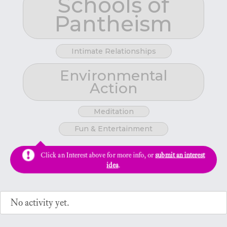
Schools of
Pantheism
Intimate Relationships
Environmental
Action
Meditation
Fun & Entertainment
Click an Interest above for more info, or
submit an interest
idea
.
No activity yet.