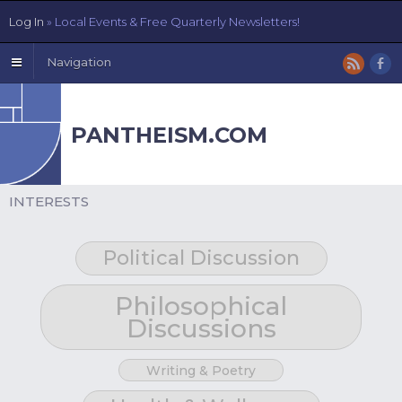
Log In
» Local Events & Free Quarterly Newsletters!
Navigation
PANTHEISM.COM
INTERESTS
Political Discussion
Philosophical
Discussions
Writing & Poetry