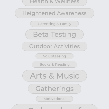
Health & Wellness
Heightened Awareness
Parenting & Family
Beta Testing
Outdoor Activities
Volunteering
Books & Reading
Arts & Music
Gatherings
Motivational