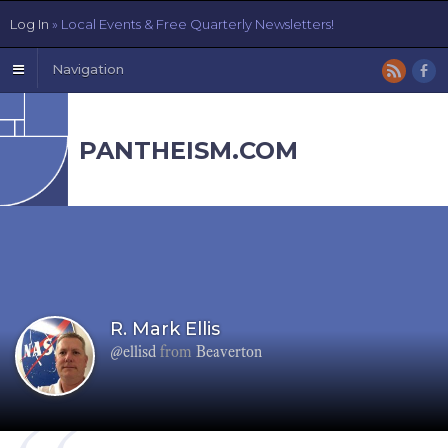
Log In
» Local Events & Free Quarterly Newsletters!
Navigation
PANTHEISM.COM
R. Mark Ellis
@ellisd
from
Beaverton