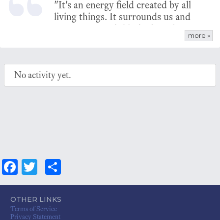
"It's an energy field created by all
living things. It surrounds us and
penetrates us; it binds the galaxy
more »
together" - Ben Kenobi
No activity yet.
Fa
T
S
ce
wi
ha
bo
tt
re
OTHER LINKS
Terms of Service
ok
er
Privacy Statement