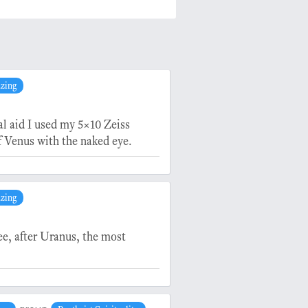
azing
al aid I used my 5×10 Zeiss
f Venus with the naked eye.
azing
ee, after Uranus, the most