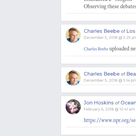
Observing these debates
Charles Beebe
Los
of
December 5, 2018 @ 5:25 p
uploaded new
Charles Beebe
Charles Beebe
Bea
of
December 5, 2018 @ 5:14 p
Jon Hoskins
Ocean
of
February 6, 2018 @ 10:41 am
https://www.npr.org/se