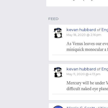
FEED
kevan hubbard
En
of
May 18, 2020 @ 2:16 pm
As Venus leaves our eve
miniquick monocular a f
kevan hubbard
En
of
May 11, 2020 @ 4:13 pm
Mercury will be under V
difficult naked eye plane