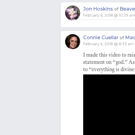
Jon Hoskins
Beave
of
February 6, 2018 @ 10:39 a
Connie Cuellar
Mac
of
February 6, 2018 @ 8:33 am
I made this video to rai
statement on “god.” As 
to “everything is divine