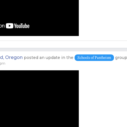
nd, Oregon
posted an update in the
grou
Schools of Pantheism
 pm