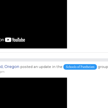
nd, Oregon
posted an update in the
grou
Schools of Pantheism
 pm