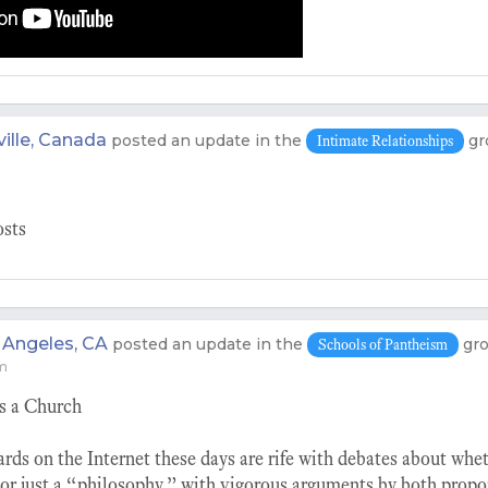
ille, Canada
posted an update in the
gr
Intimate Relationships
osts
 Angeles, CA
posted an update in the
gr
Schools of Pantheism
pm
s a Church
ards on the Internet these days are rife with debates about wh
 or just a “philosophy,” with vigorous arguments by both prop