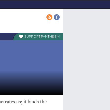
PANTHEISM
etrates us; it binds the