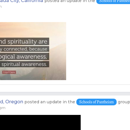
da City, California
posted an update in the
Schools of Panthe
m
nd, Oregon
posted an update in the
grou
Schools of Pantheism
 pm