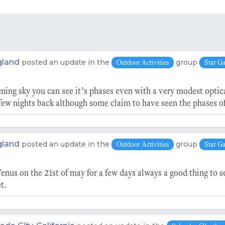
gland
posted an update in the
group
Outdoor Activities
Star G
ning sky you can see it’s phases even with a very modest optic
ew nights back although some claim to have seen the phases o
gland
posted an update in the
group
Outdoor Activities
Star G
enus on the 21st of may for a few days always a good thing to s
t.