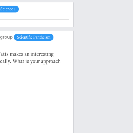
Science 1
group
Scientific Pantheism
Watts makes an interesting
cally. What is your approach