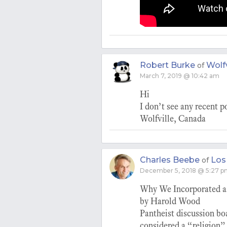
Robert Burke
Wolfv
of
March 7, 2019 @ 10:42 am
Hi
I don’t see any recent p
Wolfville, Canada
Charles Beebe
Los
of
December 5, 2018 @ 5:27 
Why We Incorporated a
by Harold Wood
Pantheist discussion bo
considered a “religion”