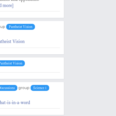
d more]
oup
Pantheist Vision
theist Vision
Pantheist Vision
group
iscussions
Science 1
hat-is-in-a-word