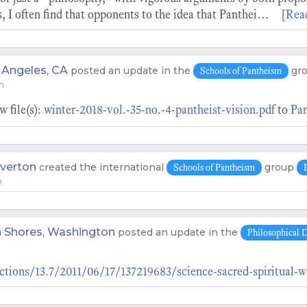
, I often find that opponents to the idea that Panthei…
[Rea
 Angeles, CA
posted an update in the
gr
Schools of Pantheism
m
 file(s):
winter-2018-vol.-35-no.-4-pantheist-vision.pdf
to
Pan
verton
created the international
group
Schools of Pantheism
m
 Shores, Washington
posted an update in the
Philosophical D
ctions/13.7/2011/06/17/137219683/science-sacred-spiritual-w