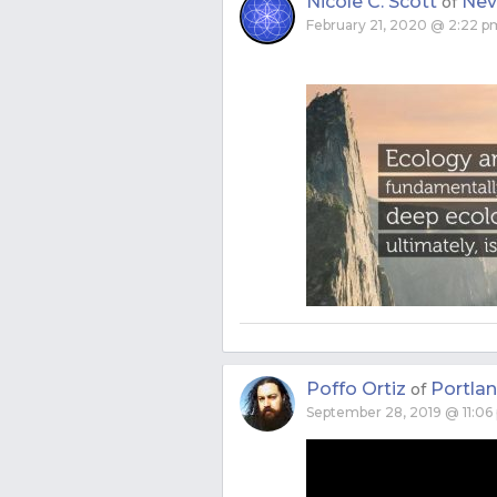
Nicole C. Scott
Neva
of
February 21, 2020 @ 2:22 p
Poffo Ortiz
Portla
of
September 28, 2019 @ 11:06