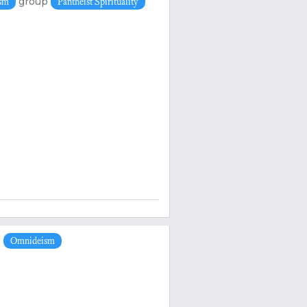
group
ism
Pantheist Spirituality
p
Omnideism