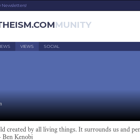
y Newsletters!
THEISM.COM
NEWS
VIEWS
SOCIAL
n
eld created by all living things. It surrounds us and pen
 - Ben Kenobi