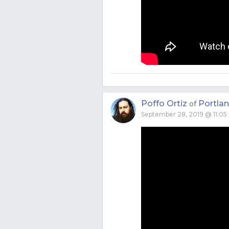
Poffo Ortiz
Portla
of
September 28, 2019 @ 11:05