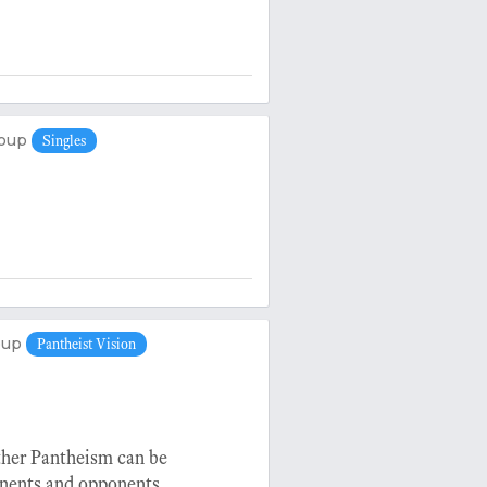
oup
Singles
oup
Pantheist Vision
ether Pantheism can be
onents and opponents.