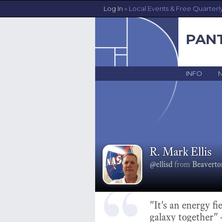
Log In
» Local Events & Free Quarterl
PAN
INFO
R. Mark Ellis
@ellisd
from
Beaverto
"It's an energy fi
galaxy together"