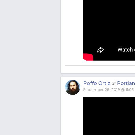
Poffo Ortiz
Portla
of
September 28, 2019 @ 11:05