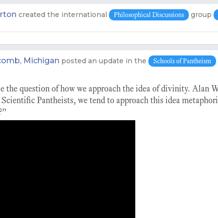
rton
created the international
group
Philosophical Discussions
m
omb, Michigan
posted an update in the
Schools of Pantheism
se the question of how we approach the idea of divinity. Alan 
Scientific Pantheists, we tend to approach this idea metaphori
?”