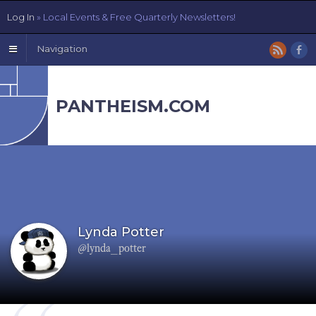
Log In
» Local Events & Free Quarterly Newsletters!
Navigation
PANTHEISM.COM
Lynda Potter
@lynda_potter