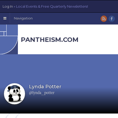
Log In
» Local Events & Free Quarterly Newsletters!
Navigation
PANTHEISM.COM
Lynda Potter
@lynda_potter