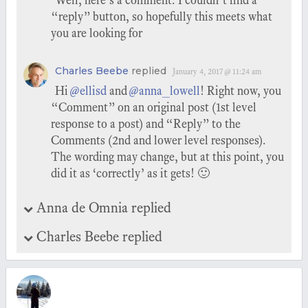
Well, here’s a comment. I couldn’t find a
“reply” button, so hopefully this meets what
you are looking for
Charles Beebe
replied
January 4, 2017 @ 11:24 am
Hi
@ellisd
and
@anna_lowell
! Right now, you
“Comment” on an original post (1st level
response to a post) and “Reply” to the
Comments (2nd and lower level responses).
The wording may change, but at this point, you
did it as ‘correctly’ as it gets! 🙂
Anna de Omnia replied
Charles Beebe replied