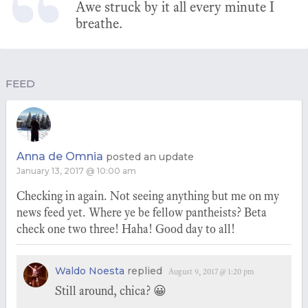
Awe struck by it all every minute I
breathe.
FEED
Anna de Omnia
posted an update
January 13, 2017 @ 10:00 am
Checking in again. Not seeing anything but me on my
news feed yet. Where ye be fellow pantheists? Beta
check one two three! Haha! Good day to all!
Waldo Noesta
replied
August 9, 2017 @ 1:20 pm
Still around, chica? 😀