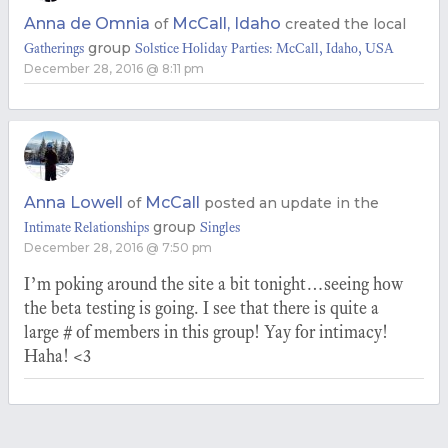
Anna de Omnia
McCall, Idaho
of
created the local
group
Gatherings
Solstice Holiday Parties: McCall, Idaho, USA
December 28, 2016 @ 8:11 pm
Anna Lowell
McCall
of
posted an update in the
group
Intimate Relationships
Singles
December 28, 2016 @ 7:50 pm
I’m poking around the site a bit tonight…seeing how
the beta testing is going. I see that there is quite a
large # of members in this group! Yay for intimacy!
Haha! <3