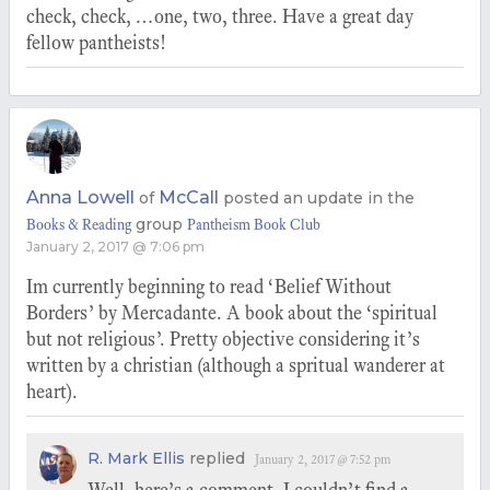
check, check, …one, two, three. Have a great day
fellow pantheists!
Anna Lowell
McCall
of
posted an update in the
group
Books & Reading
Pantheism Book Club
January 2, 2017 @ 7:06 pm
Im currently beginning to read ‘Belief Without
Borders’ by Mercadante. A book about the ‘spiritual
but not religious’. Pretty objective considering it’s
written by a christian (although a spritual wanderer at
heart).
R. Mark Ellis
replied
January 2, 2017 @ 7:52 pm