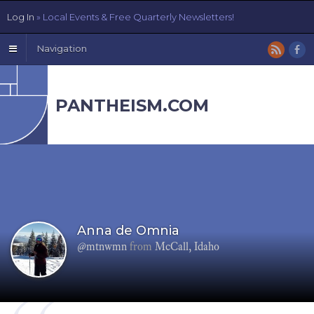
Log In
» Local Events & Free Quarterly Newsletters!
Navigation
PANTHEISM.COM
Anna de Omnia
@mtnwmn
from
McCall, Idaho