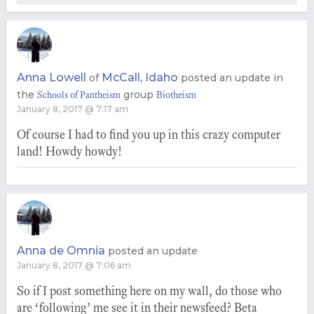
Anna Lowell
McCall, Idaho
of
posted an update in
the
group
Schools of Pantheism
Biotheism
January 8, 2017 @ 7:17 am
Of course I had to find you up in this crazy computer
land! Howdy howdy!
Anna de Omnia
posted an update
January 8, 2017 @ 7:06 am
So if I post something here on my wall, do those who
are ‘following’ me see it in their newsfeed? Beta