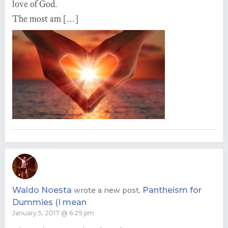
love of God.
The most am […]
Waldo Noesta
Pantheism for
wrote a new post,
Dummies (I mean
January 5, 2017 @ 6:29 pm