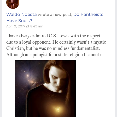
Waldo Noesta
Do Pantheists
wrote a new post,
Have Souls?
April 9, 2017 @ 8:49 am
I have always admired C.S. Lewis with the respect
due to a loyal opponent. He certainly wasn’t a mystic
Christian, but he was no mindless fundamentalist.
Although an apologist for a state religion I cannot c