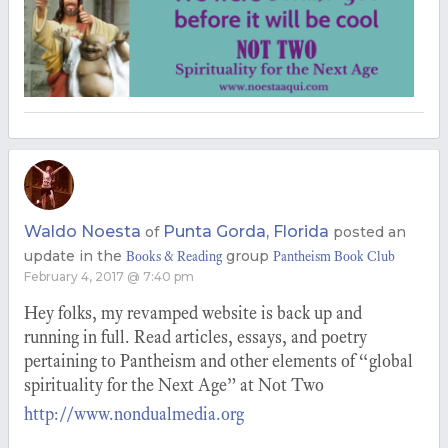
Waldo Noesta
Punta Gorda, Florida
of
posted an
update in the
group
Books & Reading
Pantheism Book Club
February 4, 2017 @ 7:40 pm
Hey folks, my revamped website is back up and
running in full. Read articles, essays, and poetry
pertaining to Pantheism and other elements of “global
spirituality for the Next Age” at Not Two
http://www.nondualmedia.org