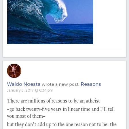
Waldo Noesta
Reasons
wrote a new post,
January 5, 2017 @ 6:34 pm
There are millions of reasons to be an atheist
–go back twenty-five years in linear time and I’ll tell
you most of them–
but they don’t add up to the one reason not to be: the