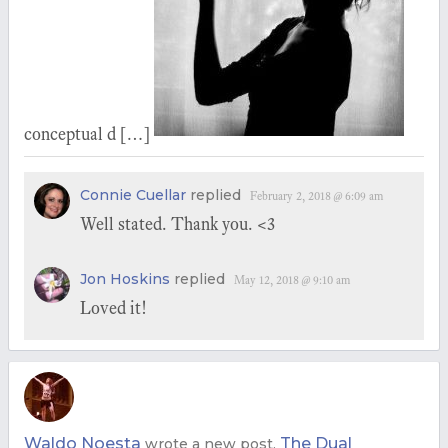
conceptual d […]
Connie Cuellar
replied
February 2, 2018 @ 6:09 am
Well stated. Thank you. <3
Jon Hoskins
replied
May 12, 2018 @ 9:10 am
Loved it!
Waldo Noesta
The Dual
wrote a new post,