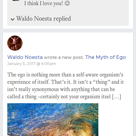
I think I love you! 😉
Waldo Noesta replied
Waldo Noesta
The Myth of Ego
wrote a new post,
January 5, 2017 @ 6:06 pm
The ego is nothing more than a self-aware organism’s
experience of itself. That’s it. It isn’t a “thing” and it
isn’t really synonymous with anything that can be
called a thing –certainly not your organism itsel […]