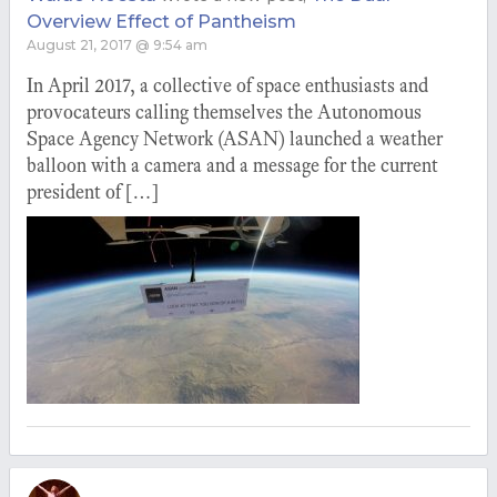
Overview Effect of Pantheism
August 21, 2017 @ 9:54 am
In April 2017, a collective of space enthusiasts and
provocateurs calling themselves the Autonomous
Space Agency Network (ASAN) launched a weather
balloon with a camera and a message for the current
president of […]