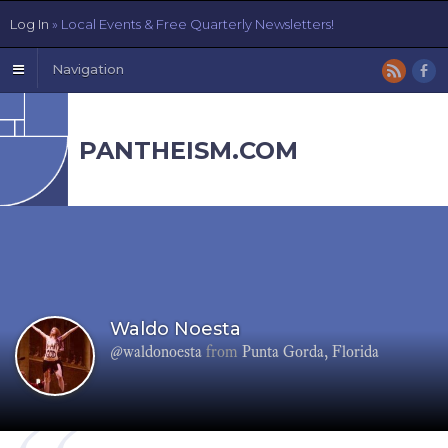
Log In
» Local Events & Free Quarterly Newsletters!
Navigation
PANTHEISM.COM
Waldo Noesta
@waldonoesta
from
Punta Gorda, Florida