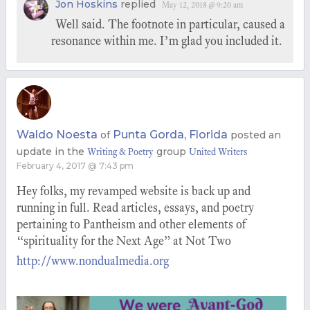
Jon Hoskins
replied
May 12, 2018 @ 9:20 am
Well said. The footnote in particular, caused a
resonance within me. I’m glad you included it.
Waldo Noesta
Punta Gorda, Florida
of
posted an
update in the
group
Writing & Poetry
United Writers
February 4, 2017 @ 7:43 pm
Hey folks, my revamped website is back up and
running in full. Read articles, essays, and poetry
pertaining to Pantheism and other elements of
“spirituality for the Next Age” at Not Two
http://www.nondualmedia.org