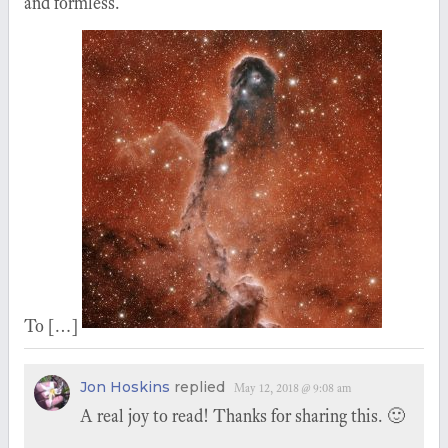
and formless.
To […]
Jon Hoskins
replied
May 12, 2018 @ 9:08 am
A real joy to read! Thanks for sharing this. 🙂