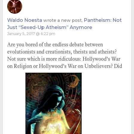
Waldo Noesta
Pantheism: Not
wrote a new post,
Just “Sexed-Up Atheism” Anymore
January 5, 2017 @ 6:22 pm
Are you bored of the endless debate between
evolutionists and creationists, theists and atheists?
Not sure which is more ridiculous: Hollywood’s War
on Religion or Hollywood’s War on Unbelievers? Did