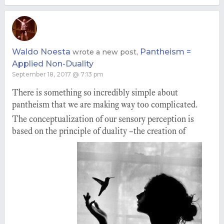
Waldo Noesta
Pantheism =
wrote a new post,
Applied Non-Duality
September 18, 2017 @ 7:13 pm
There is something so incredibly simple about
pantheism that we are making way too complicated.
The conceptualization of our sensory perception is
based on the principle of duality –the creation of