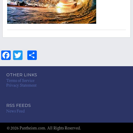
Fa
T
S
ce
wi
ha
bo
tt
re
OTHER LINKS
Terms of Service
ok
er
Privacy Statement
RSS FEEDS
News Feed
© 2026 Pantheism.com. All Rights Reserved.