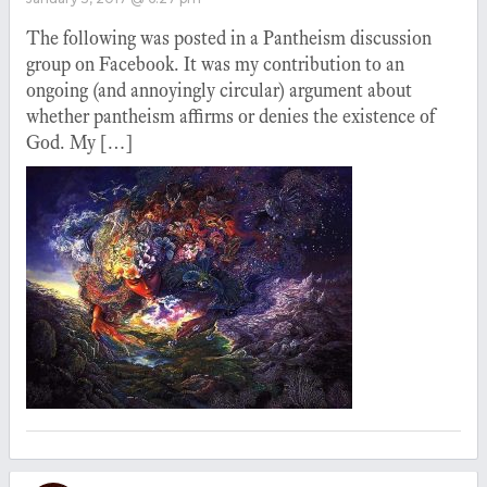
The following was posted in a Pantheism discussion
group on Facebook. It was my contribution to an
ongoing (and annoyingly circular) argument about
whether pantheism affirms or denies the existence of
God. My […]