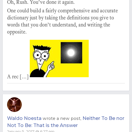
Oh, Rush. You’ve done it again.
One could build a fairly comprehensive and accurate
dictionary just by taking the definitions you give to
words that you don’t understand, and writing the
opposite.
A rec […]
Waldo Noesta
Neither To Be nor
wrote a new post,
Not To Be: That is the Answer
January 5, 2017 @ 6:27 pm