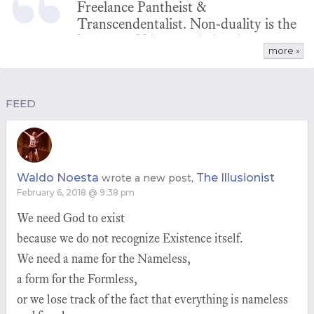
Freelance Pantheist &
Transcendentalist. Non-duality is the
key to grokking pantheism because
more »
God/Nature is non-dual. Non-dual
logic is the foundation of any true
natural philosophy.
FEED
Waldo Noesta
The Illusionist
wrote a new post,
February 6, 2018 @ 9:38 pm
We need God to exist
because we do not recognize Existence itself.
We need a name for the Nameless,
a form for the Formless,
or we lose track of the fact that everything is nameless