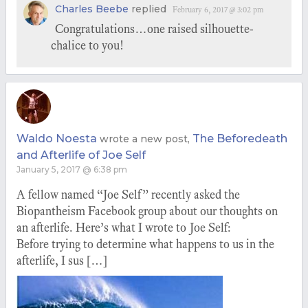
Charles Beebe
replied
February 6, 2017 @ 3:02 pm
Congratulations…one raised silhouette-
chalice to you!
Waldo Noesta
The Beforedeath
wrote a new post,
and Afterlife of Joe Self
January 5, 2017 @ 6:38 pm
A fellow named “Joe Self” recently asked the
Biopantheism Facebook group about our thoughts on
an afterlife. Here’s what I wrote to Joe Self:
Before trying to determine what happens to us in the
afterlife, I sus […]