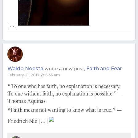
[…]
Waldo Noesta
Faith and Fear
wrote a new post,
February 21, 2017 @ 6:35 am
“To one who has faith, no explanation is necessary.
To one without faith, no explanation is possible.” —
Thomas Aquinas
“Faith means not wanting to know what is true.” —
Friedrich Nie […]