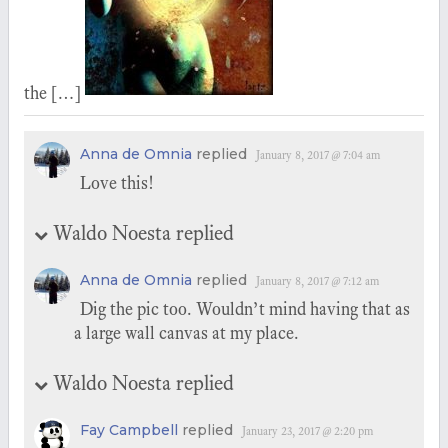
the […]
Anna de Omnia
replied
January 8, 2017 @ 7:04 am
Love this!
Waldo Noesta replied
Anna de Omnia
replied
January 8, 2017 @ 7:12 am
Dig the pic too. Wouldn’t mind having that as
a large wall canvas at my place.
Waldo Noesta replied
Fay Campbell
replied
January 23, 2017 @ 2:20 pm