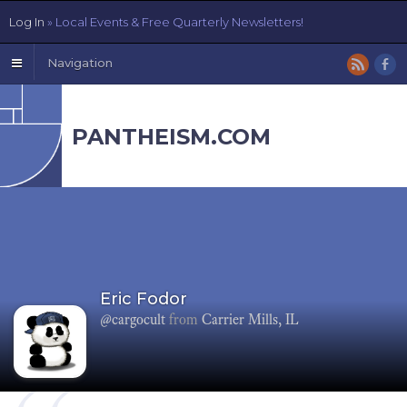
Log In
» Local Events & Free Quarterly Newsletters!
Navigation
PANTHEISM.COM
Eric Fodor
@cargocult
from
Carrier Mills, IL