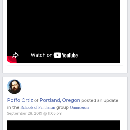
Poffo Ortiz
Portland, Oregon
of
posted an update
in the
group
Schools of Pantheism
Omnideism
September 28, 2019 @ 11:05 pm