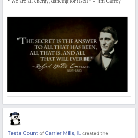
“We are all energy, dancing for itself” – Jim Carrey
Testa Count
Carrier Mills, IL
of
created the