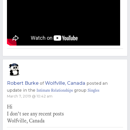
Robert Burke
Wolfville, Canada
of
posted an
update in the
group
Intimate Relationships
Singles
March 7, 2019 @ 10:42 am
Hi
I don’t see any recent posts
Wolfville, Canada