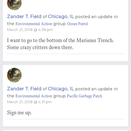
Zander T. Field
Chicago, IL
of
posted an update in
the
group
Environmental Action
Ocean Patrol
March 21, 2018 @ 4:38 pm
I want to go to the bottom of the Marianas Trench.
Some crazy critters down there.
Zander T. Field
Chicago, IL
of
posted an update in
the
group
Environmental Action
Pacific Garbage Patch
March 21, 2018 @ 4:31 pm
Sign me up.