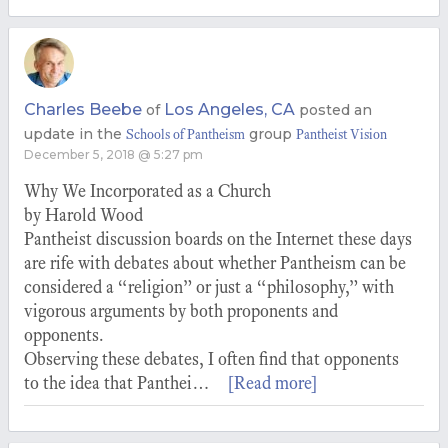
Charles Beebe
Los Angeles, CA
of
posted an
update in the
group
Schools of Pantheism
Pantheist Vision
December 5, 2018 @ 5:27 pm
Why We Incorporated as a Church
by Harold Wood
Pantheist discussion boards on the Internet these days
are rife with debates about whether Pantheism can be
considered a “religion” or just a “philosophy,” with
vigorous arguments by both proponents and
opponents.
Observing these debates, I often find that opponents
to the idea that Panthei…
[Read more]