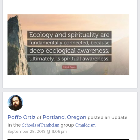
Poffo Ortiz
Portland, Oregon
of
posted an update
in the
group
Schools of Pantheism
Omnideism
September 28, 2019 @ 11:06 pm