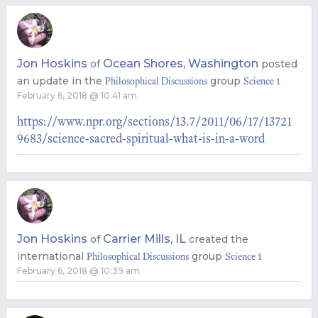
Jon Hoskins
Ocean Shores, Washington
of
posted
an update in the
group
Philosophical Discussions
Science 1
February 6, 2018 @ 10:41 am
https://www.npr.org/sections/13.7/2011/06/17/13721
9683/science-sacred-spiritual-what-is-in-a-word
Jon Hoskins
Carrier Mills, IL
of
created the
international
group
Philosophical Discussions
Science 1
February 6, 2018 @ 10:39 am