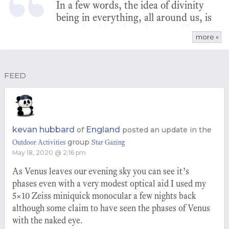
In a few words, the idea of divinity
being in everything, all around us, is
more intuitive than the prevailing
more »
view of a male god on a throne,
judging. People are denying their
own place in the universe.
FEED
kevan hubbard
England
of
posted an update in the
group
Outdoor Activities
Star Gazing
May 18, 2020 @ 2:16 pm
As Venus leaves our evening sky you can see it’s
phases even with a very modest optical aid I used my
5×10 Zeiss miniquick monocular a few nights back
although some claim to have seen the phases of Venus
with the naked eye.