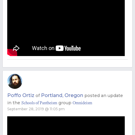
Poffo Ortiz
Portland, Oregon
of
posted an update
in the
group
Schools of Pantheism
Omnideism
September 28, 2019 @ 11:05 pm