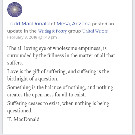
Todd MacDonald
Mesa, Arizona
of
posted an
update in the
group
Writing & Poetry
United Writers
February 8, 2018 @ 1:49 pm
The all loving eye of wholesome emptiness, is
surrounded by the fullness in the matter of all that
suffers.
Love is the gift of suffering, and suffering is the
birthright of a question.
Something is the balance of nothing, and nothing
creates the open-ness for all to exist.
Suffering ceases to exist, when nothing is being
questioned.
T. MacDonald