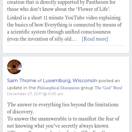
creation that is directly supported by Pantheism for
those who don’t know about the ‘Flower of Life’.
Linked is a short 11 minute YouTube video explaining
the basics of how Everything is connected by means of
a scientific system through unified consciousness
(even the invention of silly old…
[Read more]
Sam Thorne
Luxemburg, Wisconsin
of
posted an
update in the
group
Philosophical Discussions
The ’God’ Word
December 27, 2017 @ 10:55 am
The answer to everything lies beyond the limitations
of discovery.
To answer the unanswerable is to manifest the fear of
not knowing what you’ve secretly always known.