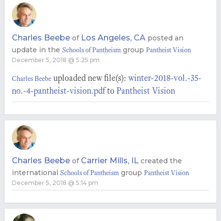
Charles Beebe
Los Angeles, CA
of
posted an
update in the
group
Schools of Pantheism
Pantheist Vision
December 5, 2018 @ 5:25 pm
uploaded new file(s):
winter-2018-vol.-35-
Charles Beebe
no.-4-pantheist-vision.pdf
to
Pantheist Vision
Charles Beebe
Carrier Mills, IL
of
created the
international
group
Schools of Pantheism
Pantheist Vision
December 5, 2018 @ 5:14 pm