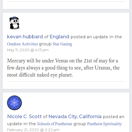
kevan hubbard
England
of
posted an update in the
group
Outdoor Activities
Star Gazing
May 11, 2020 @ 4:13 pm
Mercury will be under Venus on the 21st of may for a
few days always a good thing to see, after Uranus, the
most difficult naked eye planet.
Nicole C. Scott
Nevada City, California
of
posted an
update in the
group
Schools of Pantheism
Pantheist Spirituality
February 21, 2020 @ 2:22 pm