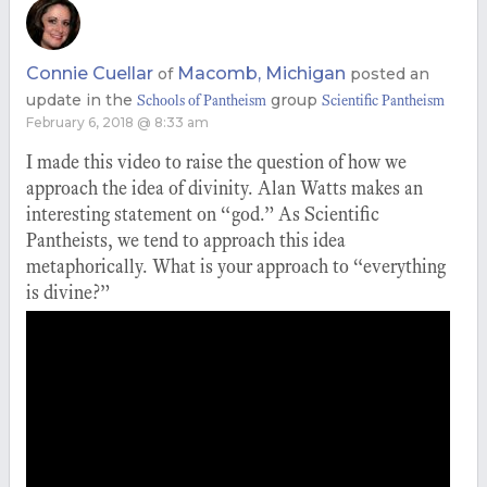
Connie Cuellar
Macomb, Michigan
of
posted an
update in the
group
Schools of Pantheism
Scientific Pantheism
February 6, 2018 @ 8:33 am
I made this video to raise the question of how we
approach the idea of divinity. Alan Watts makes an
interesting statement on “god.” As Scientific
Pantheists, we tend to approach this idea
metaphorically. What is your approach to “everything
is divine?”