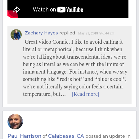
Zachary Hayes
replied
May 21, 2018 @ 6:44 am
Great video Connie. I like to avoid calling it
literal or metaphorical, because I think when
we’re talking about transcendental ideas we’re
being as literal as we can be with the limits of
immanent language. For instance, when we say
something like “red is hot” and “blue is cool”,
we’re not literally saying color feels a certain
temperature, but…
[Read more]
Paul Harrison
Calabasas, CA
of
posted an update in