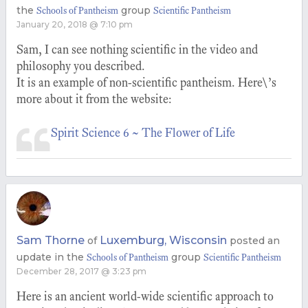
the
group
Schools of Pantheism
Scientific Pantheism
January 20, 2018 @ 7:10 pm
Sam, I can see nothing scientific in the video and
philosophy you described.
It is an example of non-scientific pantheism. Here\’s
more about it from the website:
Spirit Science 6 ~ The Flower of Life
Sam Thorne
Luxemburg, Wisconsin
of
posted an
update in the
group
Schools of Pantheism
Scientific Pantheism
December 28, 2017 @ 3:23 pm
Here is an ancient world-wide scientific approach to