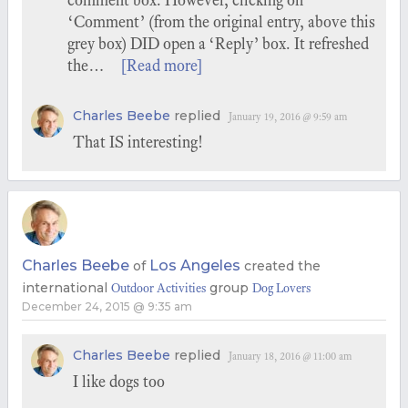
comment box. However, clicking on
‘Comment’ (from the original entry, above this
grey box) DID open a ‘Reply’ box. It refreshed
the…
[Read more]
Charles Beebe
replied
January 19, 2016 @ 9:59 am
That IS interesting!
Charles Beebe
Los Angeles
of
created the
international
group
Outdoor Activities
Dog Lovers
December 24, 2015 @ 9:35 am
Charles Beebe
replied
January 18, 2016 @ 11:00 am
I like dogs too