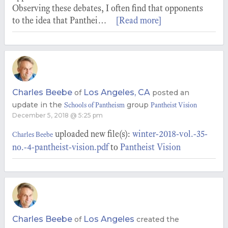
Observing these debates, I often find that opponents
to the idea that Panthei…
[Read more]
Charles Beebe
Los Angeles, CA
of
posted an
update in the
group
Schools of Pantheism
Pantheist Vision
December 5, 2018 @ 5:25 pm
uploaded new file(s):
winter-2018-vol.-35-
Charles Beebe
no.-4-pantheist-vision.pdf
to
Pantheist Vision
Charles Beebe
Los Angeles
of
created the