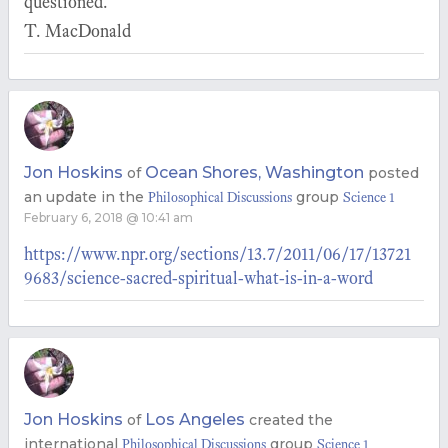
questioned.
T. MacDonald
Jon Hoskins
Ocean Shores, Washington
of
posted
an update in the
group
Philosophical Discussions
Science 1
February 6, 2018 @ 10:41 am
https://www.npr.org/sections/13.7/2011/06/17/13721
9683/science-sacred-spiritual-what-is-in-a-word
Jon Hoskins
Los Angeles
of
created the
international
group
Philosophical Discussions
Science 1