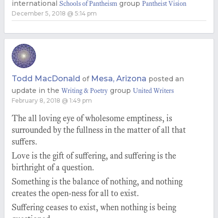
international
group
Schools of Pantheism
Pantheist Vision
December 5, 2018 @ 5:14 pm
Todd MacDonald
Mesa, Arizona
of
posted an
update in the
group
Writing & Poetry
United Writers
February 8, 2018 @ 1:49 pm
The all loving eye of wholesome emptiness, is
surrounded by the fullness in the matter of all that
suffers.
Love is the gift of suffering, and suffering is the
birthright of a question.
Something is the balance of nothing, and nothing
creates the open-ness for all to exist.
Suffering ceases to exist, when nothing is being