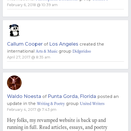
February 6, 2018 @ 10:39 am
Callum Cooper
Los Angeles
of
created the
international
group
Arts & Music
Didgeridoo
April 27, 2017 @ 8:35 am
Waldo Noesta
Punta Gorda, Florida
of
posted an
update in the
group
Writing & Poetry
United Writers
February 4, 2017 @ 7:43 pm
Hey folks, my revamped website is back up and
running in full. Read articles, essays, and poetry