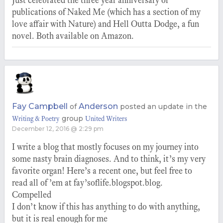
Just celebrated the three year anniversary of
publications of Naked Me (which has a section of my
love affair with Nature) and Hell Outta Dodge, a fun
novel. Both available on Amazon.
Fay Campbell
Anderson
of
posted an update in the
group
Writing & Poetry
United Writers
December 12, 2016 @ 2:29 pm
I write a blog that mostly focuses on my journey into
some nasty brain diagnoses. And to think, it’s my very
favorite organ! Here’s a recent one, but feel free to
read all of ’em at fay’soflife.blogspot.blog.
Compelled
I don’t know if this has anything to do with anything,
but it is real enough for me