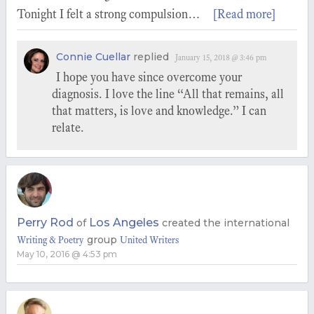
Tonight I felt a strong compulsion…
[Read more]
Connie Cuellar
replied
January 15, 2018 @ 3:46 pm
I hope you have since overcome your
diagnosis. I love the line “All that remains, all
that matters, is love and knowledge.” I can
relate.
Perry Rod
Los Angeles
of
created the international
group
Writing & Poetry
United Writers
May 10, 2016 @ 4:53 pm