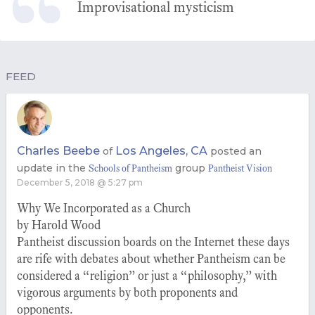
Improvisational mysticism
FEED
Charles Beebe
Los Angeles, CA
of
posted an
update in the
group
Schools of Pantheism
Pantheist Vision
December 5, 2018 @ 5:27 pm
Why We Incorporated as a Church
by Harold Wood
Pantheist discussion boards on the Internet these days
are rife with debates about whether Pantheism can be
considered a “religion” or just a “philosophy,” with
vigorous arguments by both proponents and
opponents.