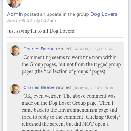
Admin
Dog Lovers
posted an update in the group
January 18, 2016 @ 11:20 am
Just saying Hi to all Dog Lovers!
Charles Beebe
replied
January 18, 2016 @ 11:21 am
Commenting seems to work fine from within
the Group pages, but not from the tagged group
pages (the “collection of groups” pages)
Charles Beebe
replied
January 18, 2016 @ 11:26 am
OK, even weirder. The above comment was
made on the Dog Lover Group page. Then I
came back to the Environmentalism page and
tried to reply to the comment. Clicking ‘Reply’
refreshed the screen, but did NOT open a