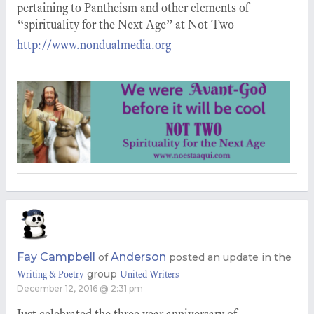
pertaining to Pantheism and other elements of
“spirituality for the Next Age” at Not Two
http://www.nondualmedia.org
Fay Campbell
Anderson
of
posted an update in the
group
Writing & Poetry
United Writers
December 12, 2016 @ 2:31 pm