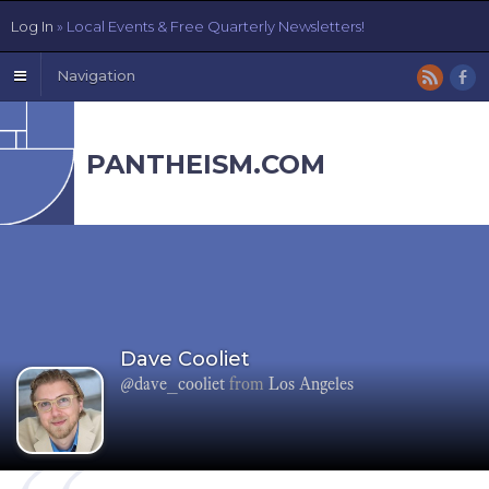
Log In
» Local Events & Free Quarterly Newsletters!
Navigation
PANTHEISM.COM
Dave Cooliet
@dave_cooliet
from
Los Angeles