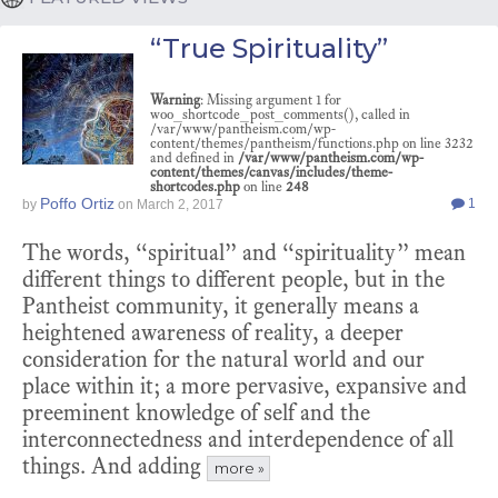
“True Spirituality”
Warning
: Missing argument 1 for
woo_shortcode_post_comments(), called in
/var/www/pantheism.com/wp-
content/themes/pantheism/functions.php on line 3232
and defined in
/var/www/pantheism.com/wp-
content/themes/canvas/includes/theme-
shortcodes.php
on line
248
Poffo Ortiz
1
by
on
March 2, 2017
The words, “spiritual” and “spirituality” mean
different things to different people, but in the
Pantheist community, it generally means a
heightened awareness of reality, a deeper
consideration for the natural world and our
place within it; a more pervasive, expansive and
preeminent knowledge of self and the
interconnectedness and interdependence of all
things. And adding
more »