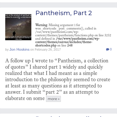
Pantheism, Part 2
Warning
: Missing argument 1 for
woo_shortcode_post_comments(), called in
/var/www/pantheism.com/wp-
content/themes/pantheism/functions.php on line 3232
and defined in
/var/www/pantheism.com/wp-
content/themes/canvas/includes/theme-
shortcodes.php
on line
248
Jon Hoskins
0
by
on
February 26, 2017
A follow up I wrote to “Pantheism, a collection
of quotes” I shared part 1 widely and quickly
realized that what I had meant as a simple
introduction to the philosophy seemed to create
at least as many questions as it attempted to
answer. I submit “part 2” as an attempt to
elaborate on some
more »