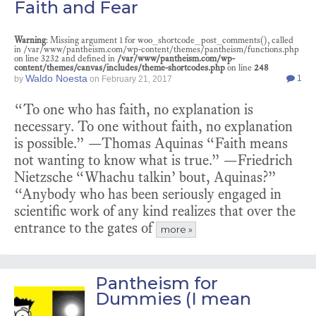
Faith and Fear
Warning
: Missing argument 1 for woo_shortcode_post_comments(), called
in /var/www/pantheism.com/wp-content/themes/pantheism/functions.php
on line 3232 and defined in
/var/www/pantheism.com/wp-
content/themes/canvas/includes/theme-shortcodes.php
on line
248
Waldo Noesta
1
by
on
February 21, 2017
“To one who has faith, no explanation is
necessary. To one without faith, no explanation
is possible.” —Thomas Aquinas “Faith means
not wanting to know what is true.” —Friedrich
Nietzsche “Whachu talkin’ bout, Aquinas?”
“Anybody who has been seriously engaged in
scientific work of any kind realizes that over the
entrance to the gates of
more »
Pantheism for
Dummies (I mean