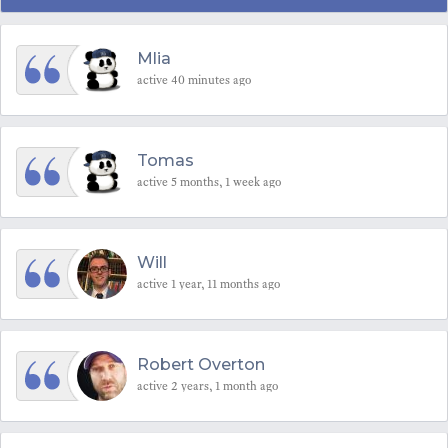
Mlia
active 40 minutes ago
Tomas
active 5 months, 1 week ago
Will
active 1 year, 11 months ago
Robert Overton
active 2 years, 1 month ago