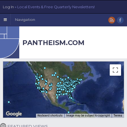
Log In
» Local Events & Free Quarterly Newsletters!
Navigation
PANTHEISM.COM
Keyboard shortcuts
Image may be subject to copyright
Terms
FEATURED VIEWS