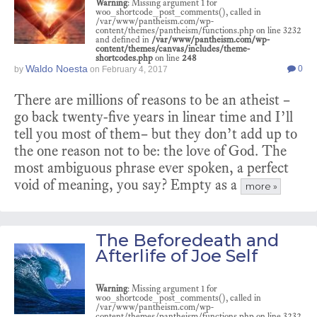
Warning
: Missing argument 1 for
woo_shortcode_post_comments(), called in
/var/www/pantheism.com/wp-
content/themes/pantheism/functions.php on line 3232
and defined in
/var/www/pantheism.com/wp-
content/themes/canvas/includes/theme-
shortcodes.php
on line
248
Waldo Noesta
0
by
on
February 4, 2017
There are millions of reasons to be an atheist –
go back twenty-five years in linear time and I’ll
tell you most of them– but they don’t add up to
the one reason not to be: the love of God. The
most ambiguous phrase ever spoken, a perfect
void of meaning, you say? Empty as a
more »
The Beforedeath and
Afterlife of Joe Self
Warning
: Missing argument 1 for
woo_shortcode_post_comments(), called in
/var/www/pantheism.com/wp-
content/themes/pantheism/functions.php on line 3232