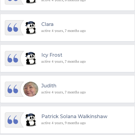
Clara
active 4 years, 7 months ago
Icy Frost
active 4 years, 7 months ago
Judith
active 4 years, 7 months ago
Patrick Solana Walkinshaw
active 4 years, 9 months ago