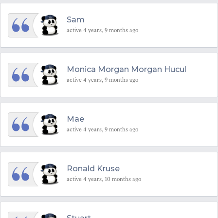
Sam
active 4 years, 9 months ago
Monica Morgan Morgan Hucul
active 4 years, 9 months ago
Mae
active 4 years, 9 months ago
Ronald Kruse
active 4 years, 10 months ago