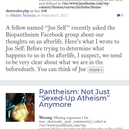
and defined in
/var/www/pantheism.com/wp-
content/themes/canvas/includes/theme-
shortcodes.php
on line
248
Waldo Noesta
0
by
on
February 4, 2017
A fellow named “Joe Self” recently asked the
Biopantheism Facebook group about our
thoughts on an afterlife. Here’s what I wrote to
Joe Self: Before trying to determine what
happens to us in the afterlife, I suspect, we need
to be very clear about what we are in the
beforedeath. You can think of Joe
more »
Pantheism: Not Just
“Sexed-Up Atheism”
Anymore
Warning
: Missing argument 1 for
woo_shortcode_post_comments(), called in
/var/www/pantheism.com/wp-
content/themes/pantheism/functions.php on line 3232