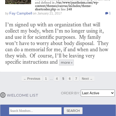
and defined in
/var/www/pantheism.com/wp-
content/themes/canvas/includes/theme-
shortcodes.php
on line
248
Fay Campbell
1
by
on
January 21, 2017
I’m signed up with an organization that will
collect my body, when I’m no longer using it,
and use it for scientific purposes. My family
won’t have to worry about body disposal. They
can do a memorial for me, if and when and how
they wish. Of course, I’ll be leaving very
specific instructions and
more »
…
← Previous
1
4
5
6
7
Next →
ORDER BY:
WELCOME LIST