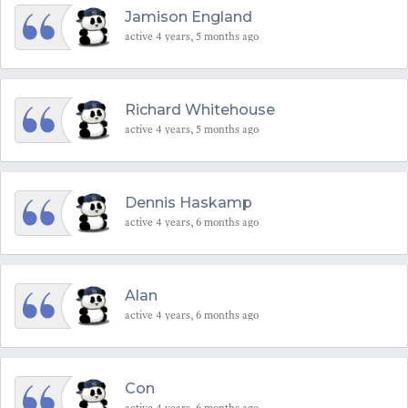
Jamison England
active 4 years, 5 months ago
Richard Whitehouse
active 4 years, 5 months ago
Dennis Haskamp
active 4 years, 6 months ago
Alan
active 4 years, 6 months ago
Con
active 4 years, 6 months ago