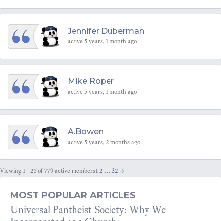
Jennifer Duberman
active 5 years, 1 month ago
Mike Roper
active 5 years, 1 month ago
A.Bowen
active 5 years, 2 months ago
Viewing 1 - 25 of 779 active members
1
2
…
32
→
MOST POPULAR ARTICLES
Universal Pantheist Society: Why We