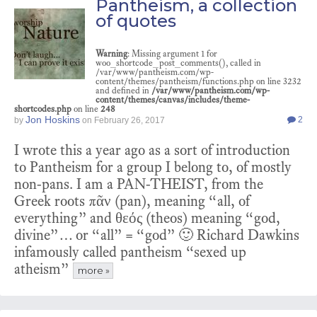
Pantheism, a collection
of quotes
Warning
: Missing argument 1 for
woo_shortcode_post_comments(), called in
/var/www/pantheism.com/wp-
content/themes/pantheism/functions.php on line 3232
and defined in
/var/www/pantheism.com/wp-
content/themes/canvas/includes/theme-
shortcodes.php
on line
248
Jon Hoskins
2
by
on
February 26, 2017
I wrote this a year ago as a sort of introduction
to Pantheism for a group I belong to, of mostly
non-pans. I am a PAN-THEIST, from the
Greek roots πᾶν (pan), meaning “all, of
everything” and θεός (theos) meaning “god,
divine”… or “all” = “god” 🙂 Richard Dawkins
infamously called pantheism “sexed up
atheism”
more »