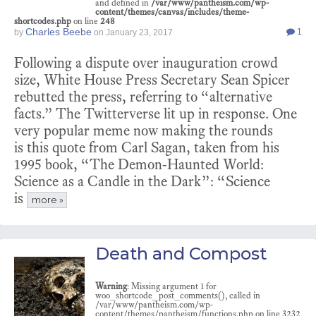
and defined in
/var/www/pantheism.com/wp-
content/themes/canvas/includes/theme-
shortcodes.php
on line
248
Charles Beebe
1
by
on
January 23, 2017
Following a dispute over inauguration crowd
size, White House Press Secretary Sean Spicer
rebutted the press, referring to “alternative
facts.” The Twitterverse lit up in response. One
very popular meme now making the rounds
is this quote from Carl Sagan, taken from his
1995 book, “The Demon-Haunted World:
Science as a Candle in the Dark”: “Science
is
more »
Death and Compost
Warning
: Missing argument 1 for
woo_shortcode_post_comments(), called in
/var/www/pantheism.com/wp-
content/themes/pantheism/functions.php on line 3232