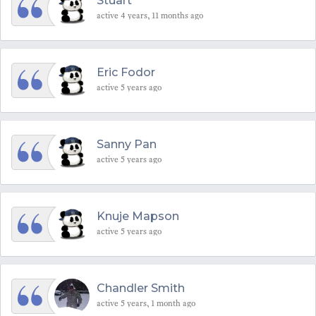
Stuart
active 4 years, 11 months ago
Eric Fodor
active 5 years ago
Sanny Pan
active 5 years ago
Knuje Mapson
active 5 years ago
Chandler Smith
active 5 years, 1 month ago