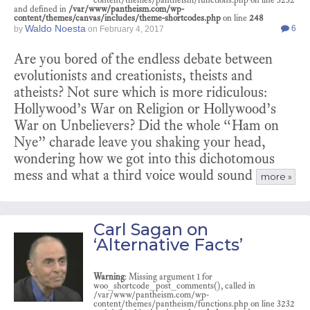
and defined in
/var/www/pantheism.com/wp-
content/themes/canvas/includes/theme-shortcodes.php
on line
248
Waldo Noesta
6
by
on
February 4, 2017
Are you bored of the endless debate between
evolutionists and creationists, theists and
atheists? Not sure which is more ridiculous:
Hollywood’s War on Religion or Hollywood’s
War on Unbelievers? Did the whole “Ham on
Nye” charade leave you shaking your head,
wondering how we got into this dichotomous
mess and what a third voice would sound
more »
Carl Sagan on
‘Alternative Facts’
Warning
: Missing argument 1 for
woo_shortcode_post_comments(), called in
/var/www/pantheism.com/wp-
content/themes/pantheism/functions.php on line 3232