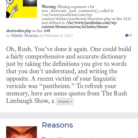
Warning
: Missing argument 1 for
woo_shortcode_post_comments(), called in
/var/www/pantheism.com/wp-
content/themes/pantheism/functions.php on line 3232
and defined in
/var/www/pantheism.com/wp-
content/themes/canvas/includes/theme-
shortcodes.php
on line
248
Waldo Noesta
0
by
on
February 4, 2017
Oh, Rush. You’ve done it again. One could build
a fairly comprehensive and accurate dictionary
just by taking the definitions you give to words
that you don’t understand, and writing the
opposite. A recent victim of your linguistic
vericide was “pantheism.” To refresh your
memory, here are some quotes from The Rush
Limbaugh Show, a
more »
Reasons