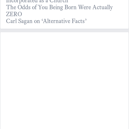
Incorporated as a Church
The Odds of You Being Born Were Actually
ZERO
Carl Sagan on ‘Alternative Facts’