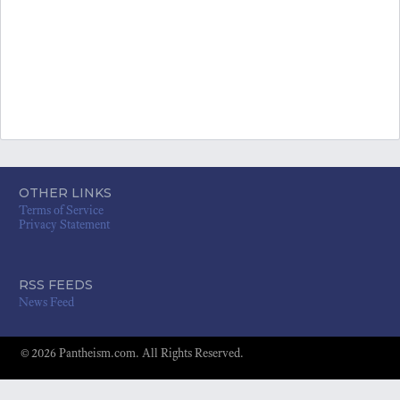
OTHER LINKS
Terms of Service
Privacy Statement
RSS FEEDS
News Feed
© 2026 Pantheism.com. All Rights Reserved.