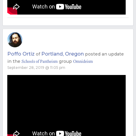
Poffo Ortiz
Portland, Oregon
of
posted an update
in the
group
Schools of Pantheism
Omnideism
September 28, 2019 @ 11:05 pm