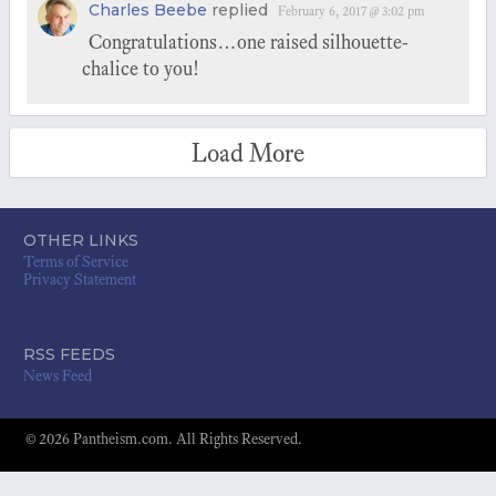
Charles Beebe
replied
February 6, 2017 @ 3:02 pm
Congratulations…one raised silhouette-
chalice to you!
Load More
OTHER LINKS
Terms of Service
Privacy Statement
RSS FEEDS
News Feed
© 2026 Pantheism.com. All Rights Reserved.