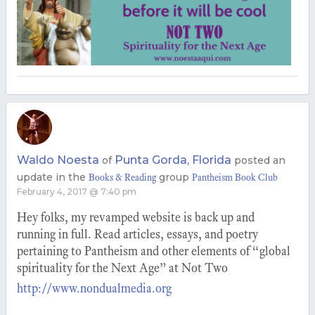
Waldo Noesta
Punta Gorda, Florida
of
posted an
update in the
group
Books & Reading
Pantheism Book Club
February 4, 2017 @ 7:40 pm
Hey folks, my revamped website is back up and
running in full. Read articles, essays, and poetry
pertaining to Pantheism and other elements of “global
spirituality for the Next Age” at Not Two
http://www.nondualmedia.org