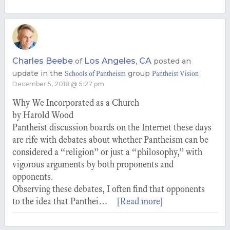
Charles Beebe
Los Angeles, CA
of
posted an
update in the
group
Schools of Pantheism
Pantheist Vision
December 5, 2018 @ 5:27 pm
Why We Incorporated as a Church
by Harold Wood
Pantheist discussion boards on the Internet these days
are rife with debates about whether Pantheism can be
considered a “religion” or just a “philosophy,” with
vigorous arguments by both proponents and
opponents.
Observing these debates, I often find that opponents
to the idea that Panthei…
[Read more]