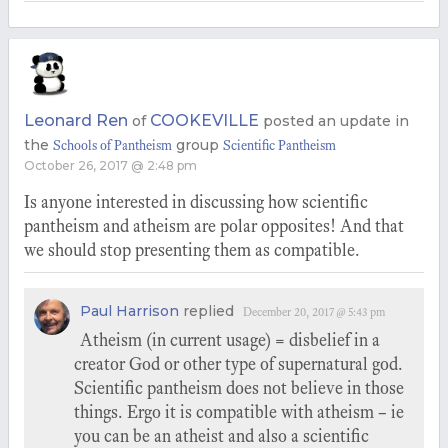
Leonard Ren
COOKEVILLE
of
posted an update in
the
group
Schools of Pantheism
Scientific Pantheism
October 26, 2017 @ 2:48 pm
Is anyone interested in discussing how scientific
pantheism and atheism are polar opposites! And that
we should stop presenting them as compatible.
Paul Harrison
replied
December 20, 2017 @ 5:43 pm
Atheism (in current usage) = disbelief in a
creator God or other type of supernatural god.
Scientific pantheism does not believe in those
things. Ergo it is compatible with atheism – ie
you can be an atheist and also a scientific