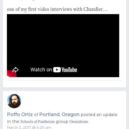
one of my first video interviews with Chandler…
Poffo Ortiz
Portland, Oregon
of
posted an update
in the
group
Schools of Pantheism
Omnideism
March 2, 2017 @ 4:20 am