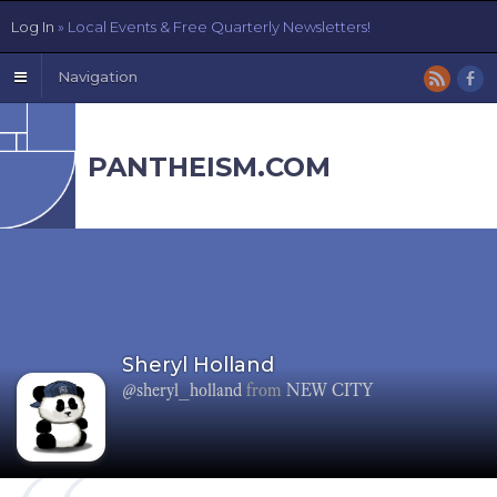
Log In
» Local Events & Free Quarterly Newsletters!
Navigation
PANTHEISM.COM
Sheryl Holland
@sheryl_holland
from
NEW CITY