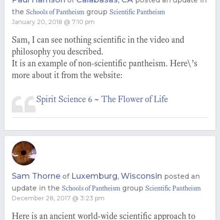
of
posted an update in
the
group
Schools of Pantheism
Scientific Pantheism
January 20, 2018 @ 7:10 pm
Sam, I can see nothing scientific in the video and
philosophy you described.
It is an example of non-scientific pantheism. Here\’s
more about it from the website:
Spirit Science 6 ~ The Flower of Life
Sam Thorne
Luxemburg, Wisconsin
of
posted an
update in the
group
Schools of Pantheism
Scientific Pantheism
December 28, 2017 @ 3:23 pm
Here is an ancient world-wide scientific approach to