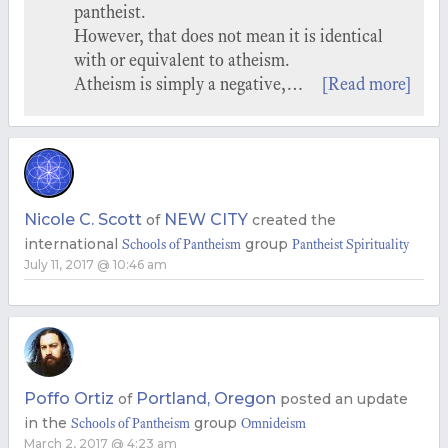
pantheist.
However, that does not mean it is identical
with or equivalent to atheism.
Atheism is simply a negative,…
[Read more]
Nicole C. Scott
NEW CITY
of
created the
international
group
Schools of Pantheism
Pantheist Spirituality
July 11, 2017 @ 10:46 am
Poffo Ortiz
Portland, Oregon
of
posted an update
in the
group
Schools of Pantheism
Omnideism
March 2, 2017 @ 4:23 am