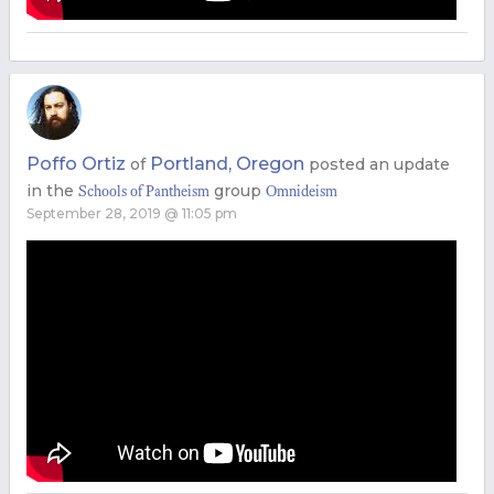
Poffo Ortiz
Portland, Oregon
of
posted an update
in the
group
Schools of Pantheism
Omnideism
September 28, 2019 @ 11:05 pm