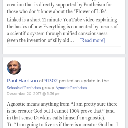
creation that is directly supported by Pantheism for
those who don’t know about the ‘Flower of Life’.
Linked is a short 11 minute YouTube video explaining
the basics of how Everything is connected by means of
a scientific system through unified consciousness
(even the invention of silly old…
[Read more]
Paul Harrison
91302
of
posted an update in the
group
Schools of Pantheism
Agnostic Pantheism
December 20, 2017 @ 5:36 pm
Agnostic means anything from “I am pretty sure there
is no creator God but I cannot 100% prove that” (and
in that sense Dawkins calls himself an agnostic).
To “I am going to live as if there is a creator God but I