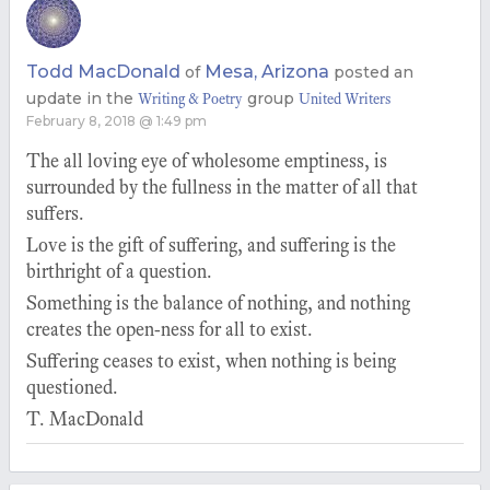
Todd MacDonald
Mesa, Arizona
of
posted an
update in the
group
Writing & Poetry
United Writers
February 8, 2018 @ 1:49 pm
The all loving eye of wholesome emptiness, is
surrounded by the fullness in the matter of all that
suffers.
Love is the gift of suffering, and suffering is the
birthright of a question.
Something is the balance of nothing, and nothing
creates the open-ness for all to exist.
Suffering ceases to exist, when nothing is being
questioned.
T. MacDonald