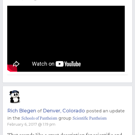
Rich Blegen
Denver, Colorado
of
posted an update
in the
group
Schools of Pantheism
Scientific Pantheism
February 6, 2017 @ 1:19 pm