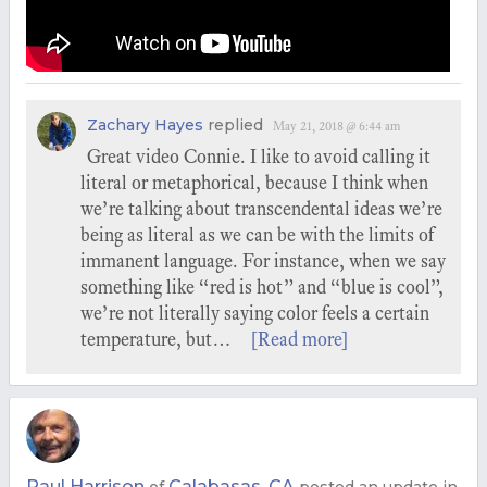
Zachary Hayes
replied
May 21, 2018 @ 6:44 am
Great video Connie. I like to avoid calling it
literal or metaphorical, because I think when
we’re talking about transcendental ideas we’re
being as literal as we can be with the limits of
immanent language. For instance, when we say
something like “red is hot” and “blue is cool”,
we’re not literally saying color feels a certain
temperature, but…
[Read more]
Paul Harrison
Calabasas, CA