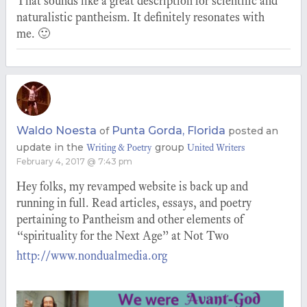
That sounds like a great description for scientific and
naturalistic pantheism. It definitely resonates with
me. 🙂
Waldo Noesta
Punta Gorda, Florida
of
posted an
update in the
group
Writing & Poetry
United Writers
February 4, 2017 @ 7:43 pm
Hey folks, my revamped website is back up and
running in full. Read articles, essays, and poetry
pertaining to Pantheism and other elements of
“spirituality for the Next Age” at Not Two
http://www.nondualmedia.org