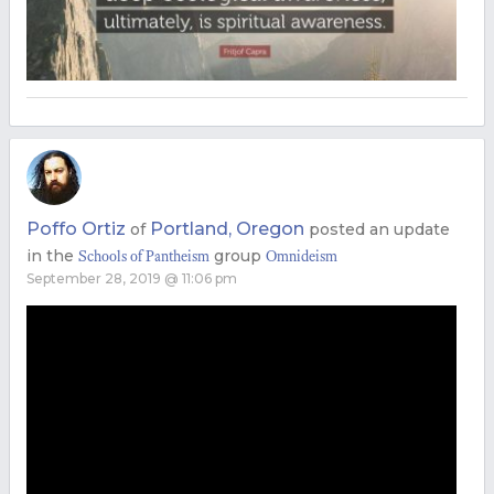
Poffo Ortiz
Portland, Oregon
of
posted an update
in the
group
Schools of Pantheism
Omnideism
September 28, 2019 @ 11:06 pm