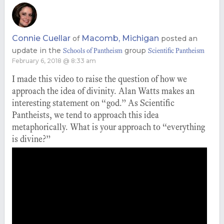
Connie Cuellar
Macomb, Michigan
of
posted an
update in the
group
Schools of Pantheism
Scientific Pantheism
February 6, 2018 @ 8:33 am
I made this video to raise the question of how we
approach the idea of divinity. Alan Watts makes an
interesting statement on “god.” As Scientific
Pantheists, we tend to approach this idea
metaphorically. What is your approach to “everything
is divine?”