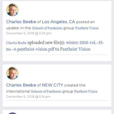
Charles Beebe
Los Angeles, CA
of
posted an
update in the
group
Schools of Pantheism
Pantheist Vision
December 5, 2018 @ 5:25 pm
uploaded new file(s):
winter-2018-vol.-35-
Charles Beebe
no.-4-pantheist-vision.pdf
to
Pantheist Vision
Charles Beebe
NEW CITY
of
created the
international
group
Schools of Pantheism
Pantheist Vision
December 5, 2018 @ 5:14 pm