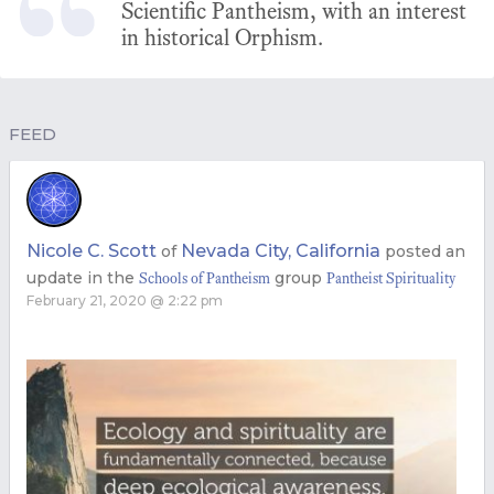
Scientific Pantheism, with an interest
in historical Orphism.
FEED
Nicole C. Scott
Nevada City, California
of
posted an
update in the
group
Schools of Pantheism
Pantheist Spirituality
February 21, 2020 @ 2:22 pm