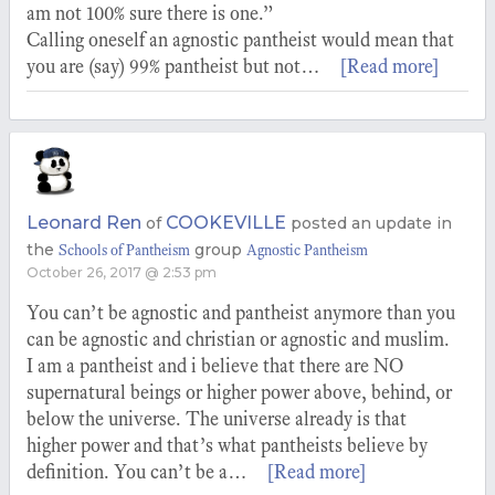
am not 100% sure there is one.”
Calling oneself an agnostic pantheist would mean that
you are (say) 99% pantheist but not…
[Read more]
Leonard Ren
COOKEVILLE
of
posted an update in
the
group
Schools of Pantheism
Agnostic Pantheism
October 26, 2017 @ 2:53 pm
You can’t be agnostic and pantheist anymore than you
can be agnostic and christian or agnostic and muslim.
I am a pantheist and i believe that there are NO
supernatural beings or higher power above, behind, or
below the universe. The universe already is that
higher power and that’s what pantheists believe by
definition. You can’t be a…
[Read more]