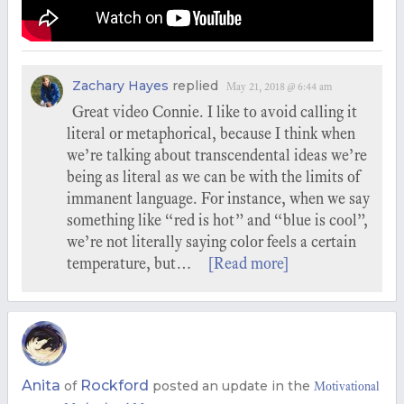
Zachary Hayes
replied
May 21, 2018 @ 6:44 am
Great video Connie. I like to avoid calling it
literal or metaphorical, because I think when
we’re talking about transcendental ideas we’re
being as literal as we can be with the limits of
immanent language. For instance, when we say
something like “red is hot” and “blue is cool”,
we’re not literally saying color feels a certain
temperature, but…
[Read more]
Anita
Rockford
of
posted an update in the
Motivational