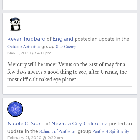
kevan hubbard
England
of
posted an update in the
group
Outdoor Activities
Star Gazing
May 11, 2020 @ 4:13 pm
Mercury will be under Venus on the 21st of may for a
few days always a good thing to see, after Uranus, the
most difficult naked eye planet.
Nicole C. Scott
Nevada City, California
of
posted an
update in the
group
Schools of Pantheism
Pantheist Spirituality
February 21, 2020 @ 2:22 pm