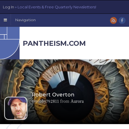
Log In
» Local Events & Free Quarterly Newsletters!
Navigation
PANTHEISM.COM
Robert Overton
@robby792811
from
Aurora