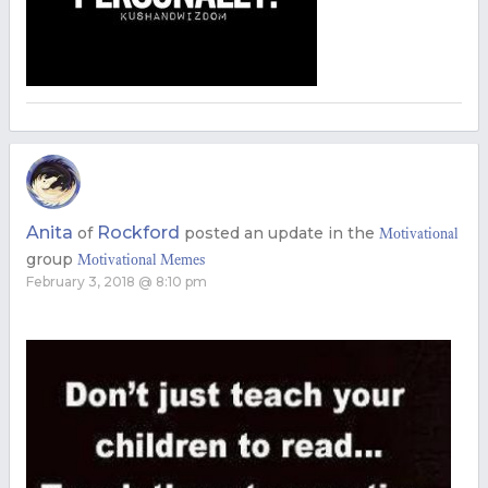
Anita
Rockford
of
posted an update in the
Motivational
group
Motivational Memes
February 3, 2018 @ 8:10 pm