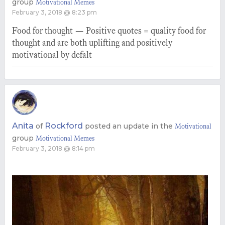
group
Motivational Memes
February 3, 2018 @ 8:23 pm
Food for thought — Positive quotes = quality food for
thought and are both uplifting and positively
motivational by defalt
Anita
Rockford
of
posted an update in the
Motivational
group
Motivational Memes
February 3, 2018 @ 8:14 pm