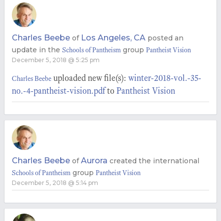
Charles Beebe
Los Angeles, CA
of
posted an
update in the
group
Schools of Pantheism
Pantheist Vision
December 5, 2018 @ 5:25 pm
uploaded new file(s):
winter-2018-vol.-35-
Charles Beebe
no.-4-pantheist-vision.pdf
to
Pantheist Vision
Charles Beebe
Aurora
of
created the international
group
Schools of Pantheism
Pantheist Vision
December 5, 2018 @ 5:14 pm