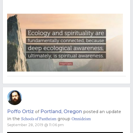
Poffo Ortiz
Portland, Oregon
of
posted an update
in the
group
Schools of Pantheism
Omnideism
September 28, 2019 @ 11:06 pm