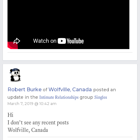
Robert Burke
Wolfville, Canada
of
posted an
update in the
group
Intimate Relationships
Singles
March 7, 2019 @ 10:42 am
Hi
I don’t see any recent posts
Wolfville, Canada