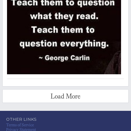
Load More
OTHER LINKS
Terms of Service
Privacy Statement