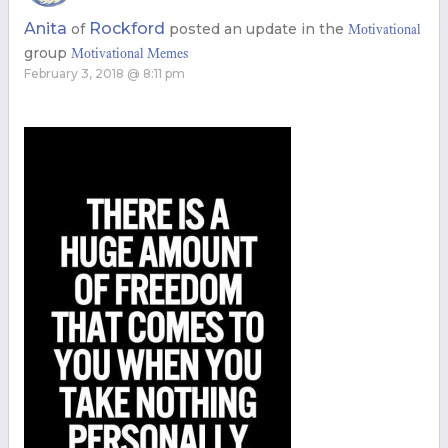
Anita
Rockford
of
posted an update in the
Motivational
group
Motivational Memes
February 3, 2018 @ 8:11 pm