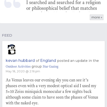
I searched and searched for a religion
or philosophical belief that matches
what I felt inside. I finally found
more »
pantheism and it was my aha
moment.
FEED
kevan hubbard
England
of
posted an update in the
group
Outdoor Activities
Star Gazing
May 18, 2020 @ 2:16 pm
As Venus leaves our evening sky you can see it’s
phases even with a very modest optical aid I used my
5×10 Zeiss miniquick monocular a few nights back
although some claim to have seen the phases of Venus
with the naked eye.