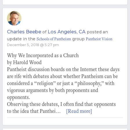
Charles Beebe
Los Angeles, CA
of
posted an
update in the
group
Schools of Pantheism
Pantheist Vision
December 5, 2018 @ 5:27 pm
Why We Incorporated as a Church
by Harold Wood
Pantheist discussion boards on the Internet these days
are rife with debates about whether Pantheism can be
considered a “religion” or just a “philosophy,” with
vigorous arguments by both proponents and
opponents.
Observing these debates, I often find that opponents
to the idea that Panthei…
[Read more]