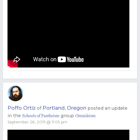
Poffo Ortiz
Portland, Oregon
of
posted an update
in the
group
Schools of Pantheism
Omnideism
September 28, 2019 @ 11:05 pm