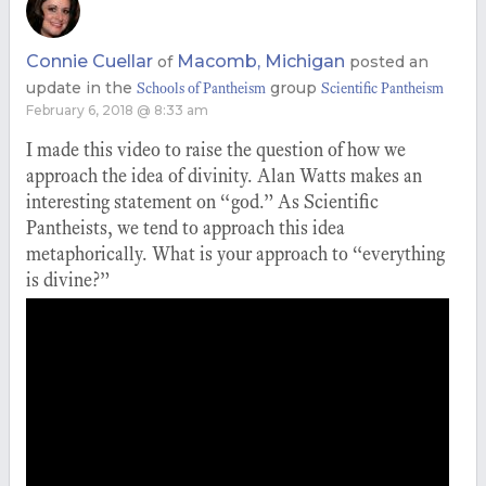
Connie Cuellar
Macomb, Michigan
of
posted an
update in the
group
Schools of Pantheism
Scientific Pantheism
February 6, 2018 @ 8:33 am
I made this video to raise the question of how we
approach the idea of divinity. Alan Watts makes an
interesting statement on “god.” As Scientific
Pantheists, we tend to approach this idea
metaphorically. What is your approach to “everything
is divine?”