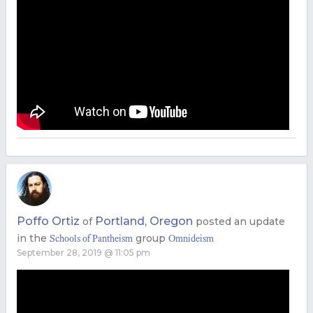
Poffo Ortiz
Portland, Oregon
of
posted an update
in the
group
Schools of Pantheism
Omnideism
September 28, 2019 @ 11:05 pm