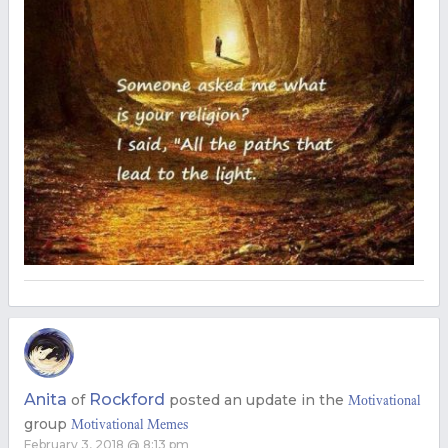
Anita
Rockford
of
posted an update in the
Motivational
group
Motivational Memes
February 3, 2018 @ 8:13 pm