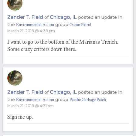
Zander T. Field
Chicago, IL
of
posted an update in
the
group
Environmental Action
Ocean Patrol
March 21, 2018 @ 4:38 pm
I want to go to the bottom of the Marianas Trench.
Some crazy critters down there.
Zander T. Field
Chicago, IL
of
posted an update in
the
group
Environmental Action
Pacific Garbage Patch
March 21, 2018 @ 4:31 pm
Sign me up.