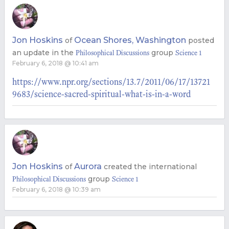
Jon Hoskins
Ocean Shores, Washington
of
posted
an update in the
group
Philosophical Discussions
Science 1
February 6, 2018 @ 10:41 am
https://www.npr.org/sections/13.7/2011/06/17/13721
9683/science-sacred-spiritual-what-is-in-a-word
Jon Hoskins
Aurora
of
created the international
group
Philosophical Discussions
Science 1
February 6, 2018 @ 10:39 am